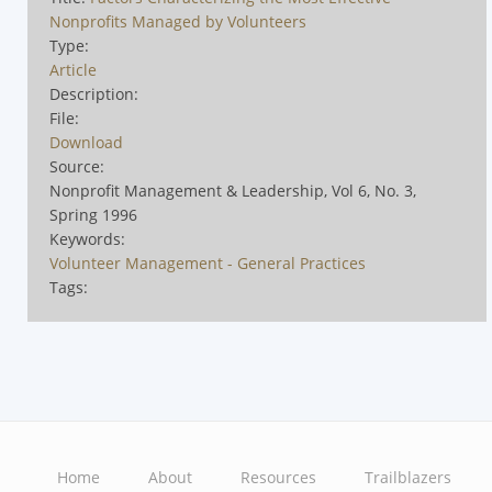
Nonprofits Managed by Volunteers
Type:
Article
Description:
File:
Download
Source:
Nonprofit Management & Leadership, Vol 6, No. 3,
Spring 1996
Keywords:
Volunteer Management - General Practices
Tags:
Home
About
Resources
Trailblazers