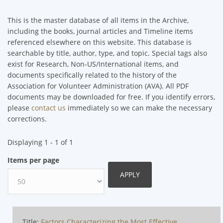
This is the master database of all items in the Archive,
including the books, journal articles and Timeline items
referenced elsewhere on this website. This database is
searchable by title, author, type, and topic. Special tags also
exist for Research, Non-US/International items, and
documents specifically related to the history of the
Association for Volunteer Administration (AVA). All PDF
documents may be downloaded for free. If you identify errors,
please
contact us
immediately so we can make the necessary
corrections.
Displaying 1 - 1 of 1
Items per page
Title:
Factors Characterizing the Most Effective