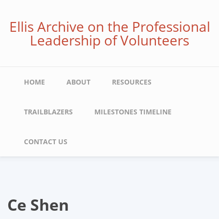
Skip
to
Ellis Archive on the Professional
main
Leadership of Volunteers
content
Main
HOME
ABOUT
RESOURCES
navigation
TRAILBLAZERS
MILESTONES TIMELINE
CONTACT US
Ce Shen