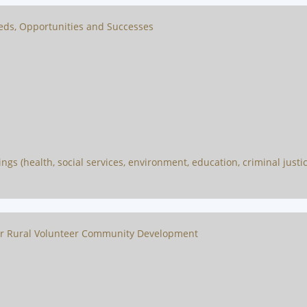
eeds, Opportunities and Successes
s (health, social services, environment, education, criminal justice,
or Rural Volunteer Community Development