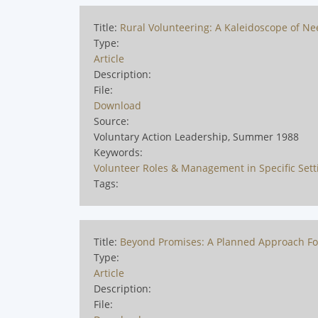
Title:
Rural Volunteering: A Kaleidoscope of N
Type:
Article
Description:
File:
Download
Source:
Voluntary Action Leadership, Summer 1988
Keywords:
Volunteer Roles & Management in Specific Setting
Tags:
Title:
Beyond Promises: A Planned Approach F
Type:
Article
Description:
File: