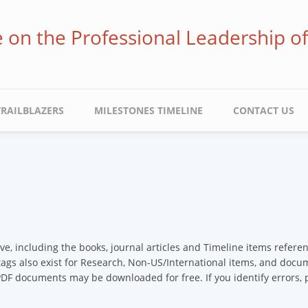
ve on the Professional Leadership o
TRAILBLAZERS
MILESTONES TIMELINE
CONTACT US
ive, including the books, journal articles and Timeline items refer
 tags also exist for Research, Non-US/International items, and docume
 PDF documents may be downloaded for free. If you identify errors,