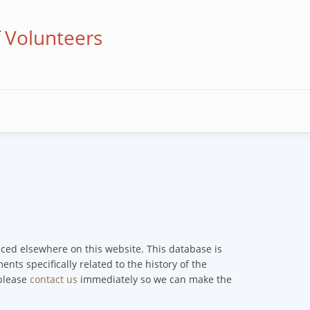
f Volunteers
enced elsewhere on this website. This database is
nts specifically related to the history of the
 please
contact us
immediately so we can make the