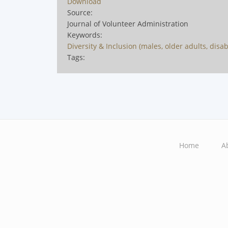
Download
Source:
Journal of Volunteer Administration
Keywords:
Diversity & Inclusion (males, older adults, disabili
Tags:
Home
A
Main
navigation