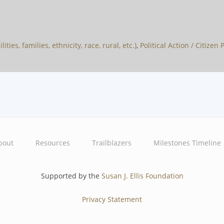
ties, families, ethnicity, race, rural, etc.)
,
Political Action / Citizen
bout
Resources
Trailblazers
Milestones Timeline
Supported by the
Susan J. Ellis Foundation
Privacy Statement