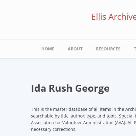
Skip
to
Ellis Archi
main
content
Main
HOME
ABOUT
RESOURCES
navigation
Ida Rush George
This is the master database of all items in the Arch
searchable by title, author, type, and topic. Special
Association for Volunteer Administration (AVA). All
necessary corrections.