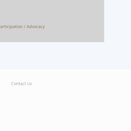
 Participation / Advocacy
Contact Us