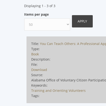
Displaying 1 - 3 of 3
Items per page
Title:
You Can Teach Others: A Professional App
Type:
Book
Description:
File:
Download
Source:
Alabama Office of Voluntary Citizen Participati
Keywords:
Training and Orienting Volunteers
Tags: