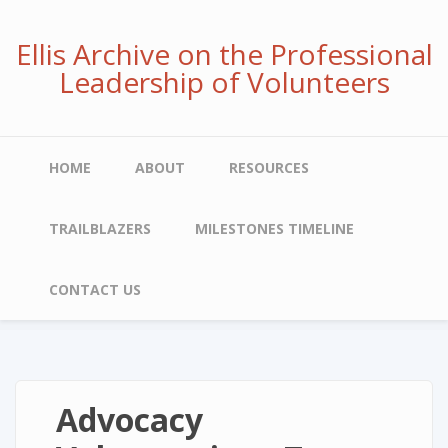
Skip
to
Ellis Archive on the Professional
main
Leadership of Volunteers
content
Main
HOME
ABOUT
RESOURCES
navigation
TRAILBLAZERS
MILESTONES TIMELINE
CONTACT US
Advocacy