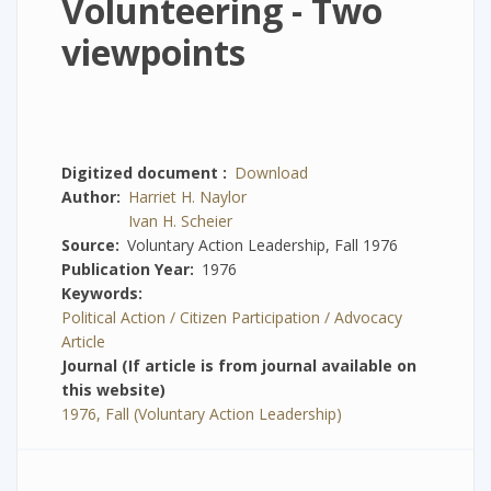
Volunteering - Two
viewpoints
Digitized document
Download
Author
Harriet H. Naylor
Ivan H. Scheier
Source
Voluntary Action Leadership, Fall 1976
Publication Year
1976
Keywords
Political Action / Citizen Participation / Advocacy
Article
Journal (If article is from journal available on
this website)
1976, Fall (Voluntary Action Leadership)