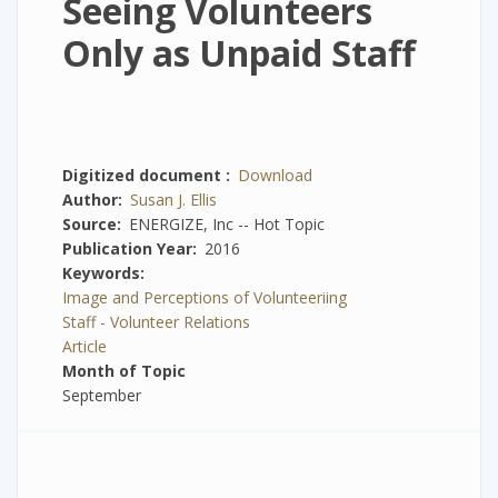
Seeing Volunteers
Only as Unpaid Staff
Digitized document
Download
Author
Susan J. Ellis
Source
ENERGIZE, Inc -- Hot Topic
Publication Year
2016
Keywords
Image and Perceptions of Volunteeriing
Staff - Volunteer Relations
Article
Month of Topic
September