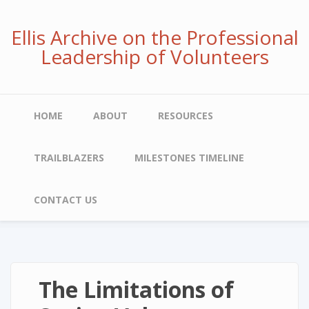
Skip
to
Ellis Archive on the Professional
main
Leadership of Volunteers
content
Main
HOME
ABOUT
RESOURCES
navigation
TRAILBLAZERS
MILESTONES TIMELINE
CONTACT US
The Limitations of