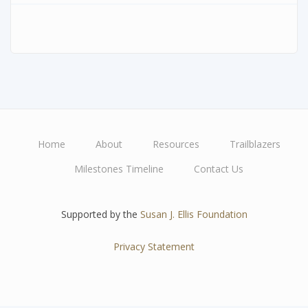
Home
About
Resources
Trailblazers
Main
Milestones Timeline
Contact Us
navigation
Supported by the
Susan J. Ellis Foundation
Privacy Statement