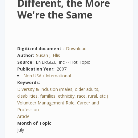
Different, the More
We're the Same
Digitized document
Download
Author
Susan J. Ellis
Source
ENERGIZE, Inc -- Hot Topic
Publication Year
2007
Non USA / International
Keywords
Diversity & Inclusion (males, older adults,
disabilities, families, ethnicity, race, rural, etc.)
Volunteer Management Role, Career and
Profession
Article
Month of Topic
July