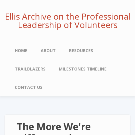
Skip
to
Ellis Archive on the Professional
main
Leadership of Volunteers
content
Main
HOME
ABOUT
RESOURCES
navigation
TRAILBLAZERS
MILESTONES TIMELINE
CONTACT US
The More We're