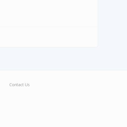
Contact Us