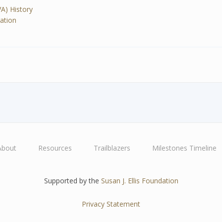
VA) History
ration
About
Resources
Trailblazers
Milestones Timeline
Supported by the
Susan J. Ellis Foundation
Privacy Statement