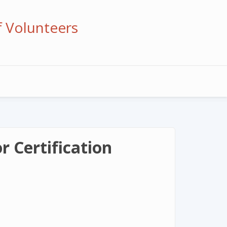
f Volunteers
 Certification