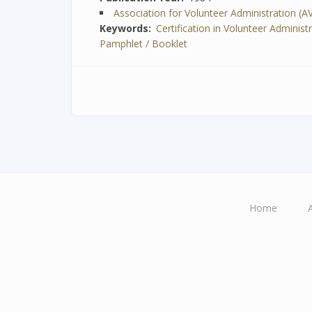
Association for Volunteer Administration (A
Keywords
Certification in Volunteer Administ
Pamphlet / Booklet
Home
Main
navigation