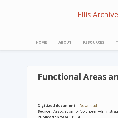
Skip
to
Ellis Archi
main
content
Main
HOME
ABOUT
RESOURCES
navigation
Functional Areas a
Digitized document
Download
Source
Association for Volunteer Administrat
Publication Year
1984