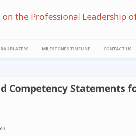
ve on the Professional Leadership o
TRAILBLAZERS
MILESTONES TIMELINE
CONTACT US
nd Competency Statements for
ion