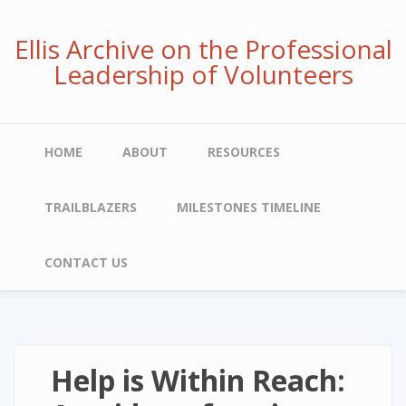
Skip
to
Ellis Archive on the Professional
main
Leadership of Volunteers
content
Main
HOME
ABOUT
RESOURCES
navigation
TRAILBLAZERS
MILESTONES TIMELINE
CONTACT US
Help is Within Reach: