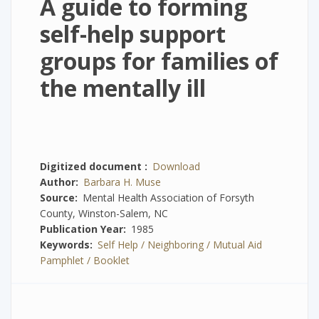
A guide to forming
self-help support
groups for families of
the mentally ill
Digitized document
Download
Author
Barbara H. Muse
Source
Mental Health Association of Forsyth
County, Winston-Salem, NC
Publication Year
1985
Keywords
Self Help / Neighboring / Mutual Aid
Pamphlet / Booklet