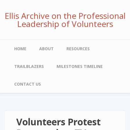
Skip
to
Ellis Archive on the Professional
main
Leadership of Volunteers
content
Main
HOME
ABOUT
RESOURCES
navigation
TRAILBLAZERS
MILESTONES TIMELINE
CONTACT US
Volunteers Protest