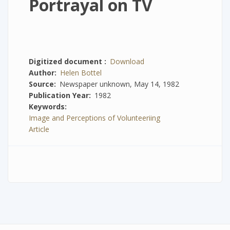
Portrayal on TV
Digitized document
Download
Author
Helen Bottel
Source
Newspaper unknown, May 14, 1982
Publication Year
1982
Keywords
Image and Perceptions of Volunteeriing
Article