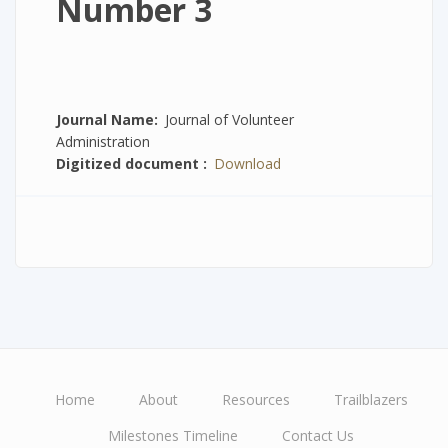
Number 3
Journal Name
Journal of Volunteer
Administration
Digitized document
Download
Home
About
Resources
Trailblazers
Main
Milestones Timeline
Contact Us