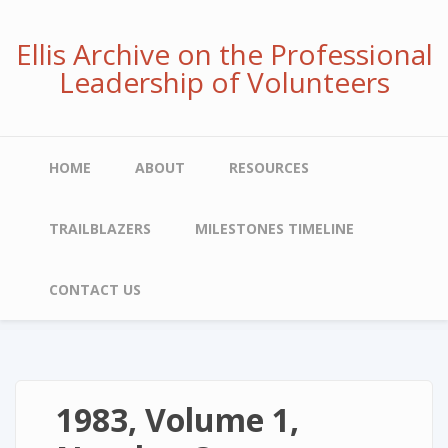
Skip
to
Ellis Archive on the Professional
main
Leadership of Volunteers
content
Main
HOME
ABOUT
RESOURCES
navigation
TRAILBLAZERS
MILESTONES TIMELINE
CONTACT US
1983, Volume 1,