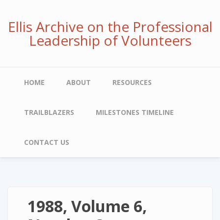
Skip
to
Ellis Archive on the Professional
main
Leadership of Volunteers
content
Main
HOME
ABOUT
RESOURCES
navigation
TRAILBLAZERS
MILESTONES TIMELINE
CONTACT US
1988, Volume 6,