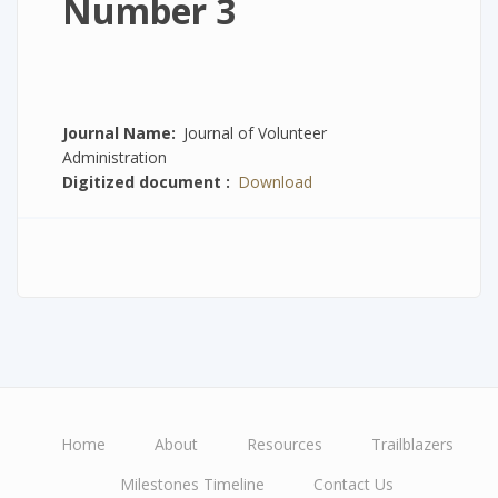
Number 3
Journal Name
Journal of Volunteer
Administration
Digitized document
Download
Home
About
Resources
Trailblazers
Main
Milestones Timeline
Contact Us