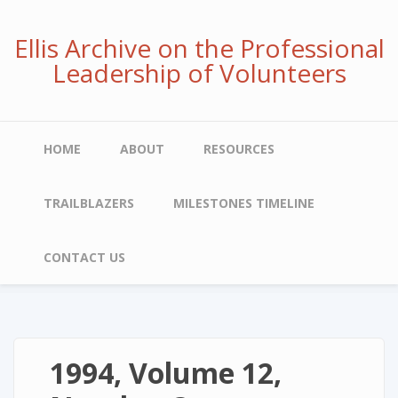
Skip
to
Ellis Archive on the Professional
main
Leadership of Volunteers
content
Main
HOME
ABOUT
RESOURCES
navigation
TRAILBLAZERS
MILESTONES TIMELINE
CONTACT US
1994, Volume 12,