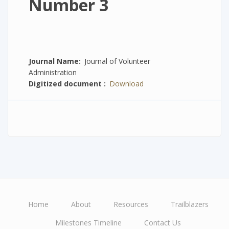
Number 3
Journal Name
Journal of Volunteer
Administration
Digitized document
Download
Home
About
Resources
Trailblazers
Main
Milestones Timeline
Contact Us