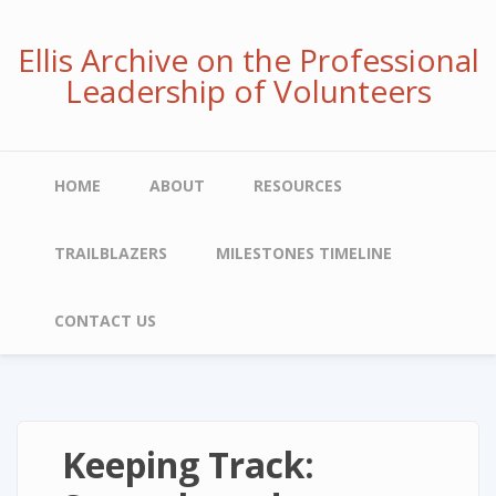
Skip
to
Ellis Archive on the Professional
main
Leadership of Volunteers
content
Main
HOME
ABOUT
RESOURCES
navigation
TRAILBLAZERS
MILESTONES TIMELINE
CONTACT US
Keeping Track: