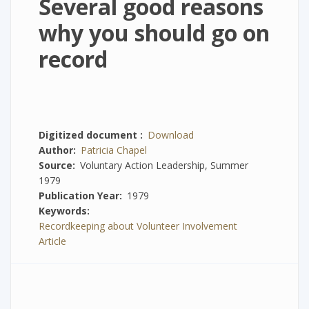
Several good reasons
why you should go on
record
Digitized document
Download
Author
Patricia Chapel
Source
Voluntary Action Leadership, Summer
1979
Publication Year
1979
Keywords
Recordkeeping about Volunteer Involvement
Article