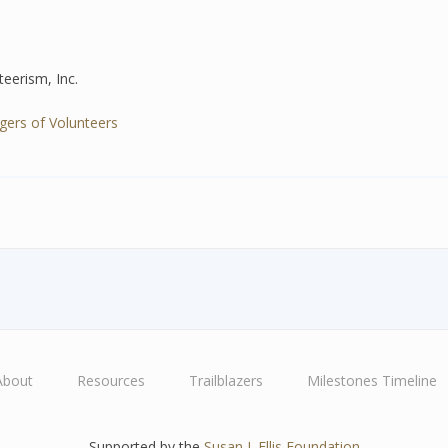
eerism, Inc.
ers of Volunteers
About
Resources
Trailblazers
Milestones Timeline
Supported by the
Susan J. Ellis Foundation