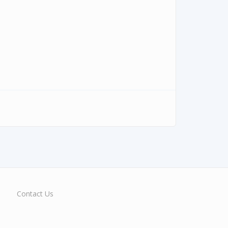
Contact Us