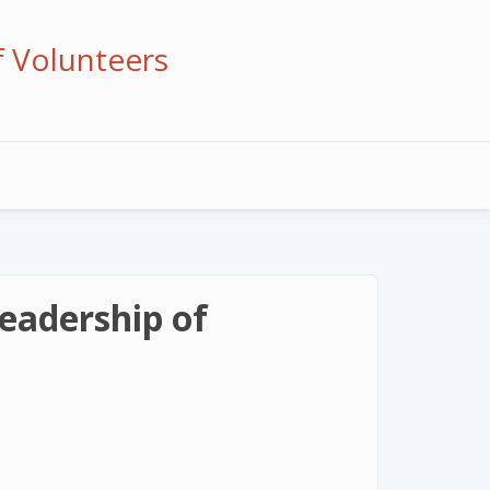
f Volunteers
eadership of