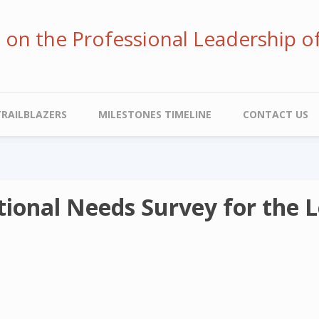
ve on the Professional Leadership o
TRAILBLAZERS
MILESTONES TIMELINE
CONTACT US
ional Needs Survey for the L