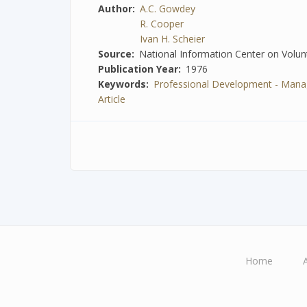
Author
A.C. Gowdey
R. Cooper
Ivan H. Scheier
Source
National Information Center on Volunt
Publication Year
1976
Keywords
Professional Development - Manag
Article
Home
Main
navigation