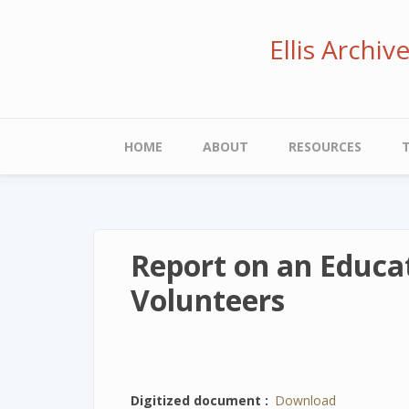
Skip
to
Ellis Archi
main
content
Main
HOME
ABOUT
RESOURCES
navigation
Report on an Educat
Volunteers
Digitized document
Download