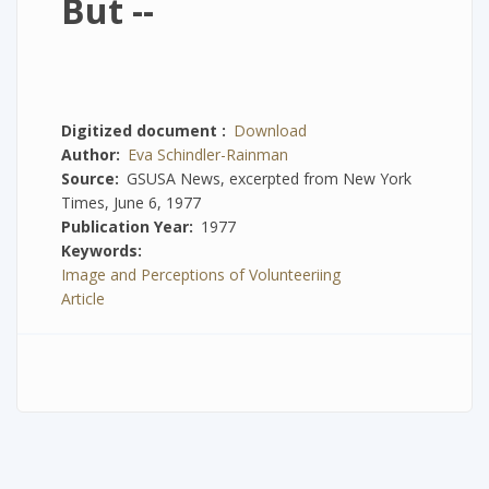
But --
Digitized document
Download
Author
Eva Schindler-Rainman
Source
GSUSA News, excerpted from New York
Times, June 6, 1977
Publication Year
1977
Keywords
Image and Perceptions of Volunteeriing
Article