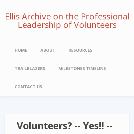
Skip
to
Ellis Archive on the Professional
main
Leadership of Volunteers
content
Main
HOME
ABOUT
RESOURCES
navigation
TRAILBLAZERS
MILESTONES TIMELINE
CONTACT US
Volunteers? -- Yes!! --