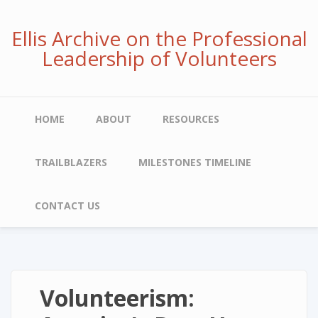
Skip
to
Ellis Archive on the Professional
main
Leadership of Volunteers
content
Main
HOME
ABOUT
RESOURCES
navigation
TRAILBLAZERS
MILESTONES TIMELINE
CONTACT US
Volunteerism: