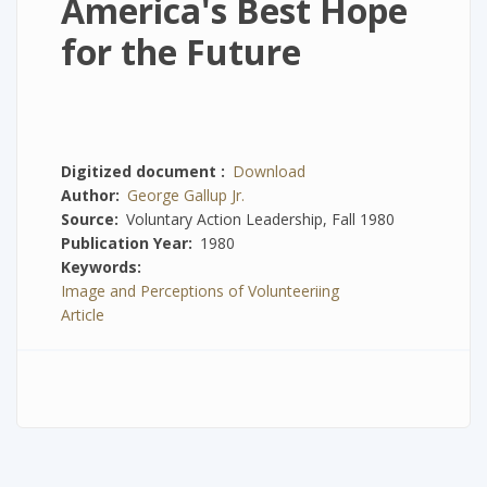
America's Best Hope
for the Future
Digitized document
Download
Author
George Gallup Jr.
Source
Voluntary Action Leadership, Fall 1980
Publication Year
1980
Keywords
Image and Perceptions of Volunteeriing
Article