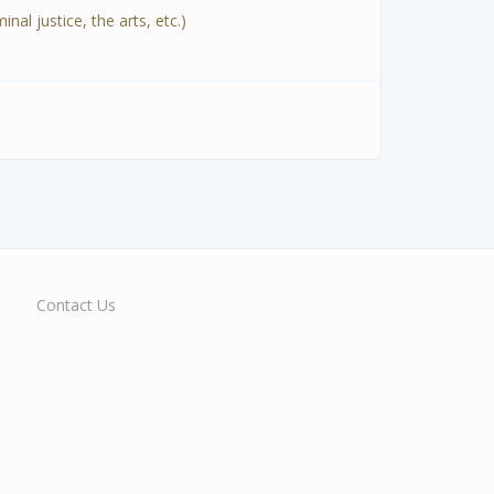
al justice, the arts, etc.)
Contact Us