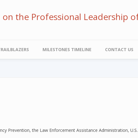
ve on the Professional Leadership o
TRAILBLAZERS
MILESTONES TIMELINE
CONTACT US
uency Prevention, the Law Enforcement Assistance Administration, U.S