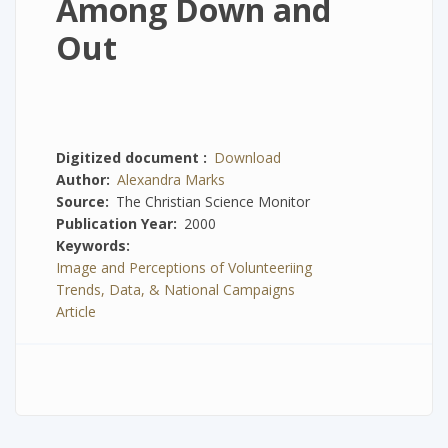
Among Down and
Out
Digitized document
Download
Author
Alexandra Marks
Source
The Christian Science Monitor
Publication Year
2000
Keywords
Image and Perceptions of Volunteeriing
Trends, Data, & National Campaigns
Article