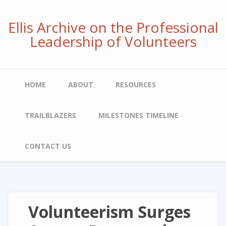
Skip
to
Ellis Archive on the Professional
main
Leadership of Volunteers
content
Main
HOME
ABOUT
RESOURCES
navigation
TRAILBLAZERS
MILESTONES TIMELINE
CONTACT US
Volunteerism Surges