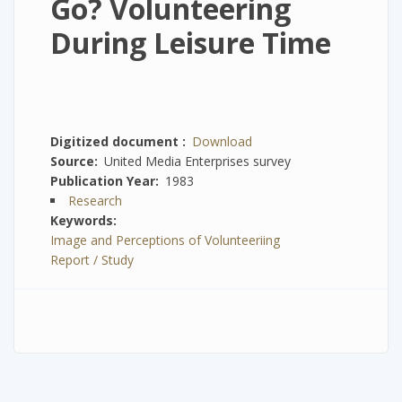
Go? Volunteering
During Leisure Time
Digitized document
Download
Source
United Media Enterprises survey
Publication Year
1983
Research
Keywords
Image and Perceptions of Volunteeriing
Report / Study