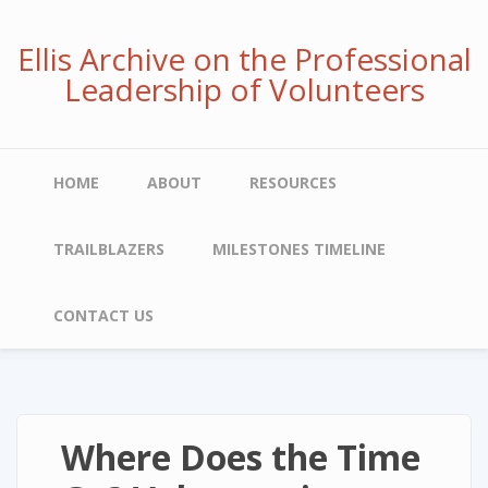
Skip
to
Ellis Archive on the Professional
main
Leadership of Volunteers
content
Main
HOME
ABOUT
RESOURCES
navigation
TRAILBLAZERS
MILESTONES TIMELINE
CONTACT US
Where Does the Time