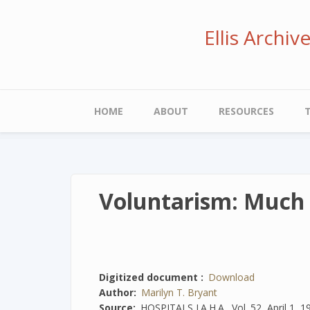
Skip
to
Ellis Archi
main
content
Main
HOME
ABOUT
RESOURCES
navigation
Voluntarism: Much 
Digitized document
Download
Author
Marilyn T. Bryant
Source
HOSPITALS J.A.H.A., Vol. 52, April 1, 1