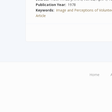
Publication Year
1978
Keywords
Image and Perceptions of Voluntee
Article
Home
Main
navigation