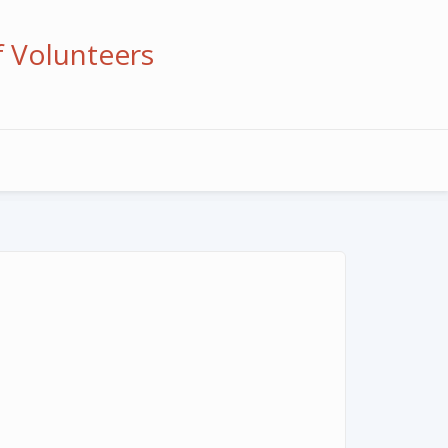
f Volunteers