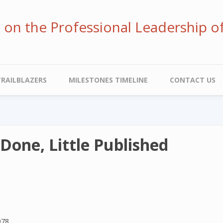
ve on the Professional Leadership o
TRAILBLAZERS
MILESTONES TIMELINE
CONTACT US
Done, Little Published
978