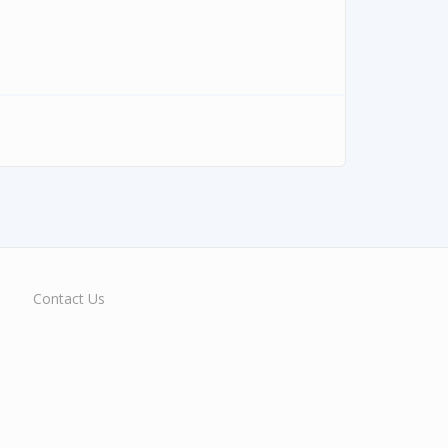
Contact Us