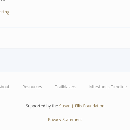
riing
About
Resources
Trailblazers
Milestones Timeline
Supported by the
Susan J. Ellis Foundation
Privacy Statement