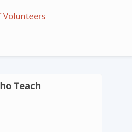
f Volunteers
Who Teach