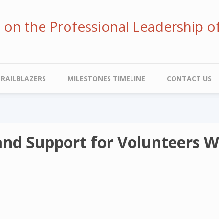
ve on the Professional Leadership o
TRAILBLAZERS
MILESTONES TIMELINE
CONTACT US
 and Support for Volunteers 