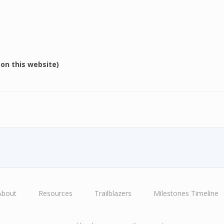
e on this website)
About
Resources
Trailblazers
Milestones Timeline