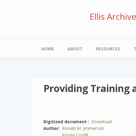
Skip
to
Ellis Archi
main
content
Main
HOME
ABOUT
RESOURCES
navigation
Providing Training
Digitized document
Download
Author
Ronald M. Jimmerson
Ronda Cordill