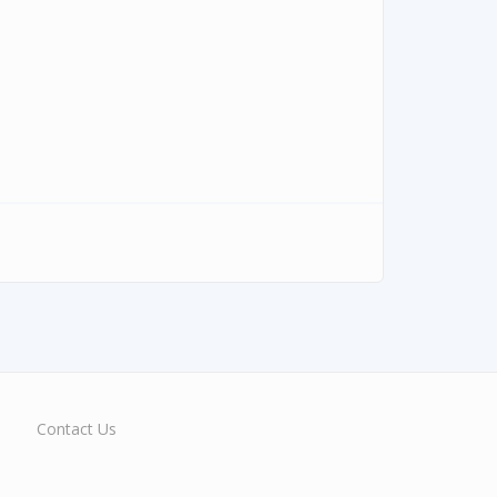
Contact Us