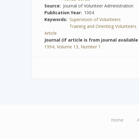
Source
Journal of Volunteer Administration
Publication Year
1004
Keywords
Supervision of Volunteers
Training and Orienting Volunteers
Article
Journal (If article is from journal availabl
1994, Volume 13, Number 1
Home
Main
navigation