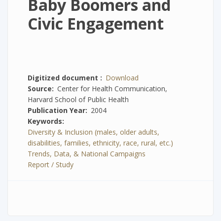
Baby Boomers and
Civic Engagement
Digitized document
Download
Source
Center for Health Communication,
Harvard School of Public Health
Publication Year
2004
Keywords
Diversity & Inclusion (males, older adults,
disabilities, families, ethnicity, race, rural, etc.)
Trends, Data, & National Campaigns
Report / Study