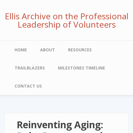
Skip
to
Ellis Archive on the Professional
main
Leadership of Volunteers
content
Main
HOME
ABOUT
RESOURCES
navigation
TRAILBLAZERS
MILESTONES TIMELINE
CONTACT US
Reinventing Aging: