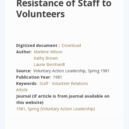
Resistance of Staff to
Volunteers
Digitized document
Download
Author
Marlene Wilson
Kathy Brown
Laurie Bernhardt
Source
Voluntary Action Leadership, Spring 1981
Publication Year
1981
Keywords
Staff - Volunteer Relations
Article
Journal (If article is from journal available on
this website)
1981, Spring (Voluntary Action Leadership)