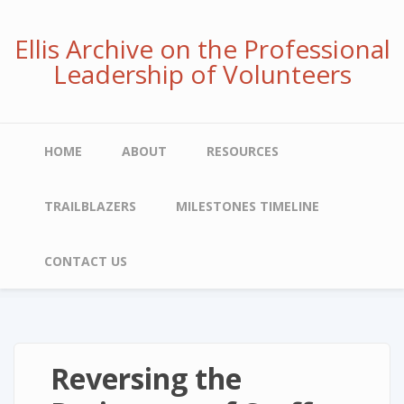
Skip
to
Ellis Archive on the Professional
main
Leadership of Volunteers
content
Main
HOME
ABOUT
RESOURCES
navigation
TRAILBLAZERS
MILESTONES TIMELINE
CONTACT US
Reversing the