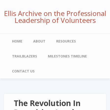
Skip
to
Ellis Archive on the Professional
main
Leadership of Volunteers
content
Main
HOME
ABOUT
RESOURCES
navigation
TRAILBLAZERS
MILESTONES TIMELINE
CONTACT US
The Revolution In