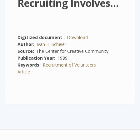
Recruiting Involves...
Digitized document
Download
Author
Ivan H. Scheier
Source
The Center for Creative Community
Publication Year
1989
Keywords
Recruitment of Volunteers
Article