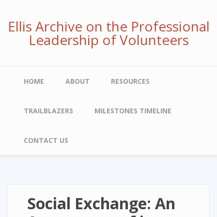
Skip
to
Ellis Archive on the Professional
main
Leadership of Volunteers
content
Main
HOME
ABOUT
RESOURCES
navigation
TRAILBLAZERS
MILESTONES TIMELINE
CONTACT US
Social Exchange: An