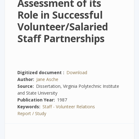
Assessment of its
Role in Successful
Volunteer/Salaried
Staff Partnerships
Digitized document
Download
Author
Jane Asche
Source
Dissertation, Virginia Polytechnic Institute
and State University
Publication Year
1987
Keywords
Staff - Volunteer Relations
Report / Study