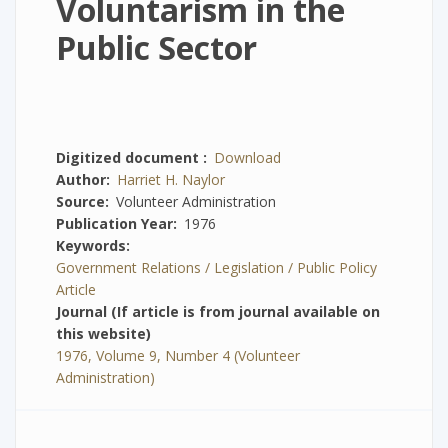
Voluntarism in the
Public Sector
Digitized document
Download
Author
Harriet H. Naylor
Source
Volunteer Administration
Publication Year
1976
Keywords
Government Relations / Legislation / Public Policy
Article
Journal (If article is from journal available on
this website)
1976, Volume 9, Number 4 (Volunteer
Administration)