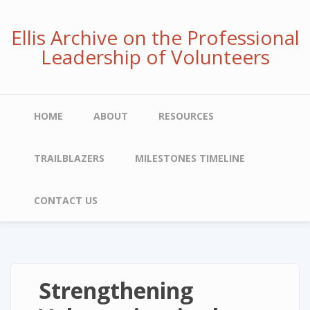
Skip
to
Ellis Archive on the Professional
main
Leadership of Volunteers
content
Main
HOME
ABOUT
RESOURCES
navigation
TRAILBLAZERS
MILESTONES TIMELINE
CONTACT US
Strengthening