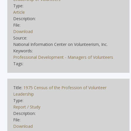
Type:
Article
Description:
File:
Download
Source:
National Information Center on Volunteerism, Inc.
Keywords:
Professional Development - Managers of Volunteers
Tags:
Title:
1975 Census of the Profession of Volunteer
Leadership
Type:
Report / Study
Description:
File:
Download