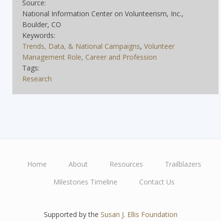
Source:
National Information Center on Volunteerism, Inc.,
Boulder, CO
Keywords:
Trends, Data, & National Campaigns
,
Volunteer
Management Role, Career and Profession
Tags:
Research
Home
About
Resources
Trailblazers
Main
Milestones Timeline
Contact Us
navigation
Supported by the
Susan J. Ellis Foundation