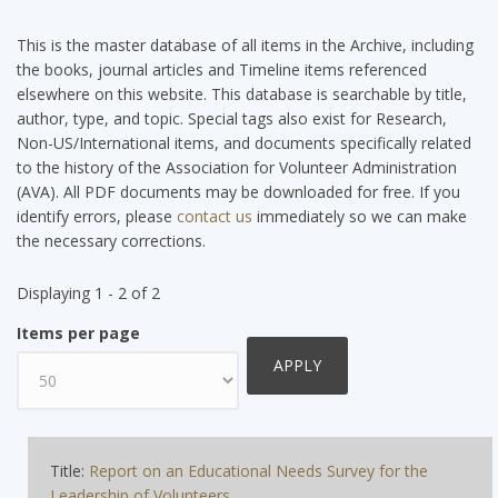
This is the master database of all items in the Archive, including
the books, journal articles and Timeline items referenced
elsewhere on this website. This database is searchable by title,
author, type, and topic. Special tags also exist for Research,
Non-US/International items, and documents specifically related
to the history of the Association for Volunteer Administration
(AVA). All PDF documents may be downloaded for free. If you
identify errors, please
contact us
immediately so we can make
the necessary corrections.
Displaying 1 - 2 of 2
Items per page
Title:
Report on an Educational Needs Survey for the
Leadership of Volunteers