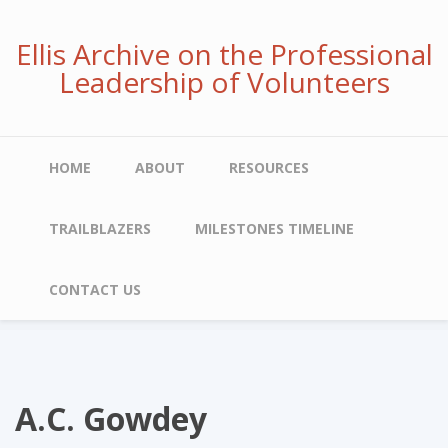
Skip
to
Ellis Archive on the Professional
main
Leadership of Volunteers
content
Main
HOME
ABOUT
RESOURCES
navigation
TRAILBLAZERS
MILESTONES TIMELINE
CONTACT US
A.C. Gowdey