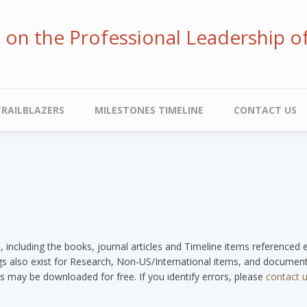
ve on the Professional Leadership o
TRAILBLAZERS
MILESTONES TIMELINE
CONTACT US
e, including the books, journal articles and Timeline items referenced
tags also exist for Research, Non-US/International items, and documents
s may be downloaded for free. If you identify errors, please
contact 