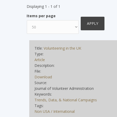
Displaying 1 - 1 of 1
Items per page
Title:
Volunteering in the UK
Type:
Article
Description:
File:
Download
Source:
Journal of Volunteer Administration
Keywords:
Trends, Data, & National Campaigns
Tags:
Non USA / International