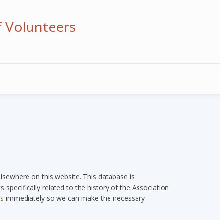
f Volunteers
 elsewhere on this website. This database is
 specifically related to the history of the Association
us
immediately so we can make the necessary