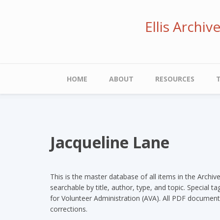
Skip
to
Ellis Archi
main
content
Main
HOME
ABOUT
RESOURCES
navigation
Jacqueline Lane
This is the master database of all items in the Archiv
searchable by title, author, type, and topic. Special 
for Volunteer Administration (AVA). All PDF document
corrections.