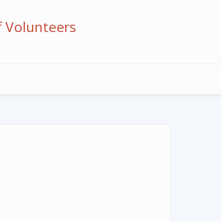
f Volunteers