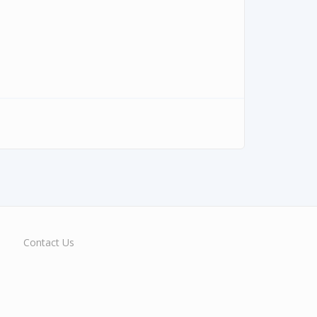
Contact Us