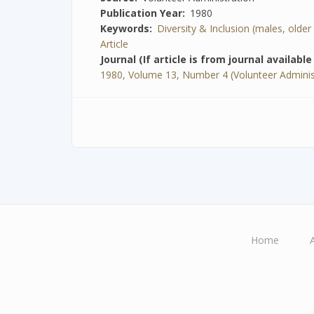
Publication Year
1980
Keywords
Diversity & Inclusion (males, older ad
Article
Journal (If article is from journal availabl
1980, Volume 13, Number 4 (Volunteer Adminis
Home
Main
navigation