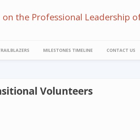
ve on the Professional Leadership o
TRAILBLAZERS
MILESTONES TIMELINE
CONTACT US
sitional Volunteers