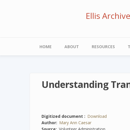
Skip
to
Ellis Archi
main
content
Main
HOME
ABOUT
RESOURCES
navigation
Understanding Tran
Digitized document
Download
Author
Mary Ann Caesar
Source
Volunteer Administration