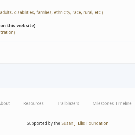
ults, disabilities, families, ethnicity, race, rural, etc.)
e on this website)
tration)
About
Resources
Trailblazers
Milestones Timeline
Supported by the
Susan J. Ellis Foundation