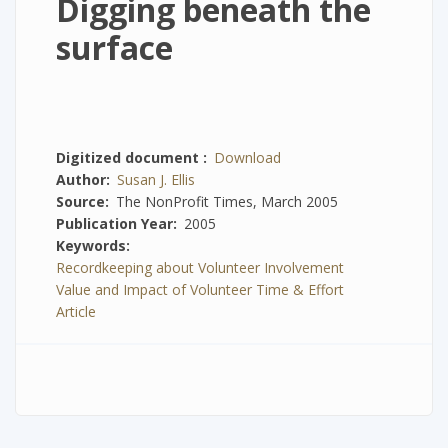
Digging beneath the
surface
Digitized document
Download
Author
Susan J. Ellis
Source
The NonProfit Times, March 2005
Publication Year
2005
Keywords
Recordkeeping about Volunteer Involvement
Value and Impact of Volunteer Time & Effort
Article