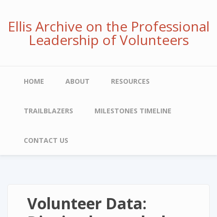
Skip
to
Ellis Archive on the Professional
main
Leadership of Volunteers
content
Main
HOME
ABOUT
RESOURCES
navigation
TRAILBLAZERS
MILESTONES TIMELINE
CONTACT US
Volunteer Data: