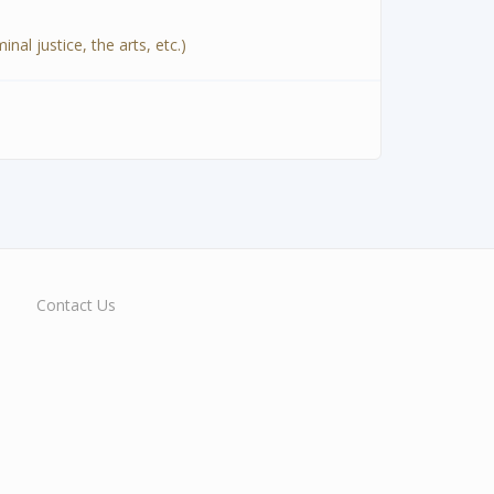
al justice, the arts, etc.)
Contact Us