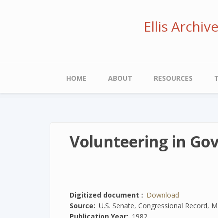
Skip
to
Ellis Archi
main
content
Main
HOME
ABOUT
RESOURCES
navigation
Volunteering in Go
Digitized document
Download
Source
U.S. Senate, Congressional Record, M
Publication Year
1982