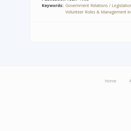
Keywords
Government Relations / Legislation
Volunteer Roles & Management in Spe
Home
Main
navigation