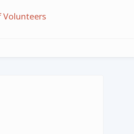
f Volunteers