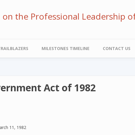
ve on the Professional Leadership o
TRAILBLAZERS
MILESTONES TIMELINE
CONTACT US
vernment Act of 1982
arch 11, 1982