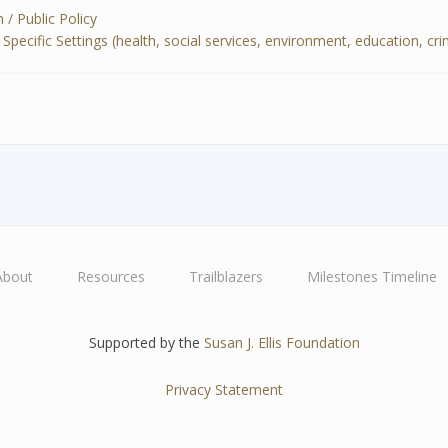
 / Public Policy
cific Settings (health, social services, environment, education, crimin
About
Resources
Trailblazers
Milestones Timeline
Supported by the
Susan J. Ellis Foundation
Privacy Statement