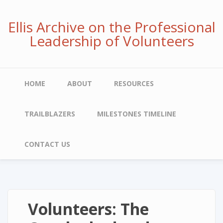
Skip
to
Ellis Archive on the Professional
main
Leadership of Volunteers
content
Main
HOME
ABOUT
RESOURCES
navigation
TRAILBLAZERS
MILESTONES TIMELINE
CONTACT US
Volunteers: The