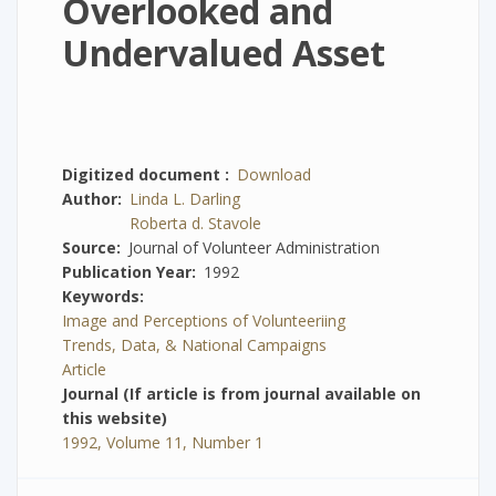
Overlooked and
Undervalued Asset
Digitized document
Download
Author
Linda L. Darling
Roberta d. Stavole
Source
Journal of Volunteer Administration
Publication Year
1992
Keywords
Image and Perceptions of Volunteeriing
Trends, Data, & National Campaigns
Article
Journal (If article is from journal available on
this website)
1992, Volume 11, Number 1