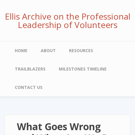
Skip
to
Ellis Archive on the Professional
main
Leadership of Volunteers
content
Main
HOME
ABOUT
RESOURCES
navigation
TRAILBLAZERS
MILESTONES TIMELINE
CONTACT US
What Goes Wrong