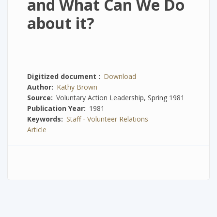
and What Can We Do
about it?
Digitized document
Download
Author
Kathy Brown
Source
Voluntary Action Leadership, Spring 1981
Publication Year
1981
Keywords
Staff - Volunteer Relations
Article