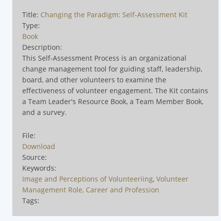
Title:
Changing the Paradigm: Self-Assessment Kit
Type:
Book
Description:
This Self-Assessment Process is an organizational
change management tool for guiding staff, leadership,
board, and other volunteers to examine the
effectiveness of volunteer engagement. The Kit contains
a Team Leader's Resource Book, a Team Member Book,
and a survey.
File:
Download
Source:
Keywords:
Image and Perceptions of Volunteeriing
,
Volunteer
Management Role, Career and Profession
Tags: