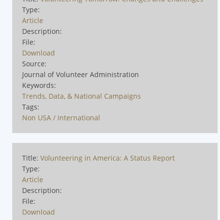
Type:
Article
Description:
File:
Download
Source:
Journal of Volunteer Administration
Keywords:
Trends, Data, & National Campaigns
Tags:
Non USA / International
Title:
Volunteering in America: A Status Report
Type:
Article
Description:
File:
Download