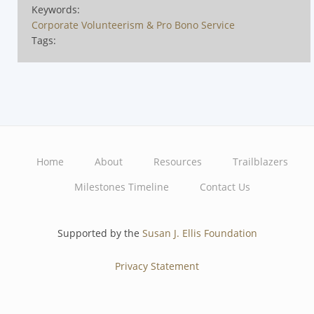
Keywords:
Corporate Volunteerism & Pro Bono Service
Tags:
Home
About
Resources
Trailblazers
Main
Milestones Timeline
Contact Us
navigation
Supported by the
Susan J. Ellis Foundation
Privacy Statement