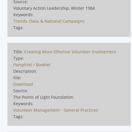
Source:
Voluntary Action Leadership, Winter 1984
Keywords:
Trends, Data, & National Campaigns
Tags:
Title:
Creating More Effective Volunteer Involvement
Type:
Pamphlet / Booklet
Description:
File:
Download
Source:
The Points of Light Foundation
Keywords:
Volunteer Management - General Practices
Tags: