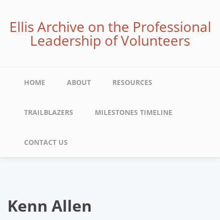
Skip
to
Ellis Archive on the Professional
main
Leadership of Volunteers
content
Main
HOME
ABOUT
RESOURCES
navigation
TRAILBLAZERS
MILESTONES TIMELINE
CONTACT US
Kenn Allen