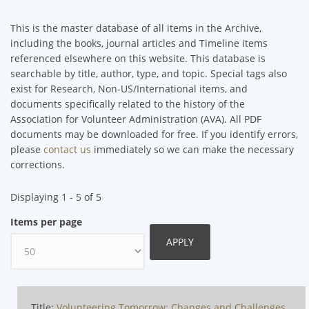
This is the master database of all items in the Archive,
including the books, journal articles and Timeline items
referenced elsewhere on this website. This database is
searchable by title, author, type, and topic. Special tags also
exist for Research, Non-US/International items, and
documents specifically related to the history of the
Association for Volunteer Administration (AVA). All PDF
documents may be downloaded for free. If you identify errors,
please
contact us
immediately so we can make the necessary
corrections.
Displaying 1 - 5 of 5
Items per page
Title:
Volunteering Tomorrow: Changes and Challenges