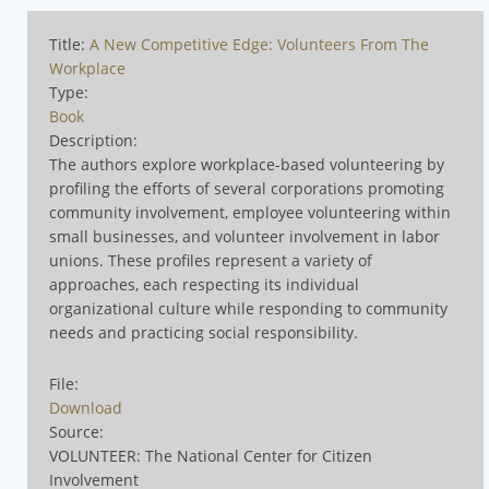
Title:
A New Competitive Edge: Volunteers From The
Workplace
Type:
Book
Description:
The authors explore workplace-based volunteering by
profiling the efforts of several corporations promoting
community involvement, employee volunteering within
small businesses, and volunteer involvement in labor
unions. These profiles represent a variety of
approaches, each respecting its individual
organizational culture while responding to community
needs and practicing social responsibility.
File:
Download
Source:
VOLUNTEER: The National Center for Citizen
Involvement