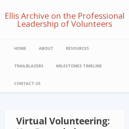
Skip
to
Ellis Archive on the Professional
main
Leadership of Volunteers
content
Main
HOME
ABOUT
RESOURCES
navigation
TRAILBLAZERS
MILESTONES TIMELINE
CONTACT US
Virtual Volunteering: