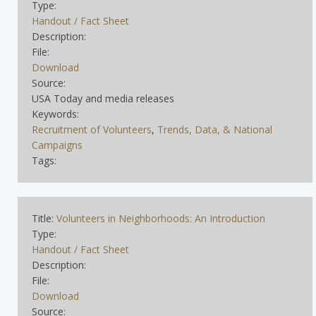
Type:
Handout / Fact Sheet
Description:
File:
Download
Source:
USA Today and media releases
Keywords:
Recruitment of Volunteers
,
Trends, Data, & National
Campaigns
Tags:
Title:
Volunteers in Neighborhoods: An Introduction
Type:
Handout / Fact Sheet
Description:
File:
Download
Source: