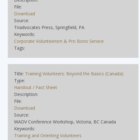
File:
Download
Source:
Triadvocates Press, Springfield, PA
Keywords:
Corporate Volunteerism & Pro Bono Service
Tags:
Title:
Training Volunteers: Beyond the Basics (Canada)
Type:
Handout / Fact Sheet
Description:
File:
Download
Source:
WADV Conference Workshop, Victoria, BC Canada
Keywords:
Training and Orienting Volunteers