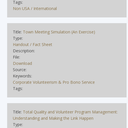
Tags:
Non USA / International
Title:
Town Meeting Simulation (An Exercise)
Type:
Handout / Fact Sheet
Description:
File:
Download
Source:
Keywords:
Corporate Volunteerism & Pro Bono Service
Tags:
Title:
Total Quality and Volunteer Program Management:
Understanding and Making the Link Happen
Type: