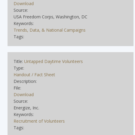
Download
Source:
USA Freedom Corps, Washington, DC
Keywords:
Trends, Data, & National Campaigns
Tags:
Title:
Untapped Daytime Volunteers
Type:
Handout / Fact Sheet
Description:
File:
Download
Source:
Energize, Inc.
Keywords:
Recruitment of Volunteers
Tags: