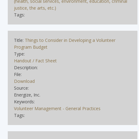
(health, social services, environment, education, criminal
justice, the arts, etc.)
Tags:
Title:
Things to Consider in Developing a Volunteer
Program Budget
Type:
Handout / Fact Sheet
Description:
File:
Download
Source:
Energize, Inc.
Keywords:
Volunteer Management - General Practices
Tags: