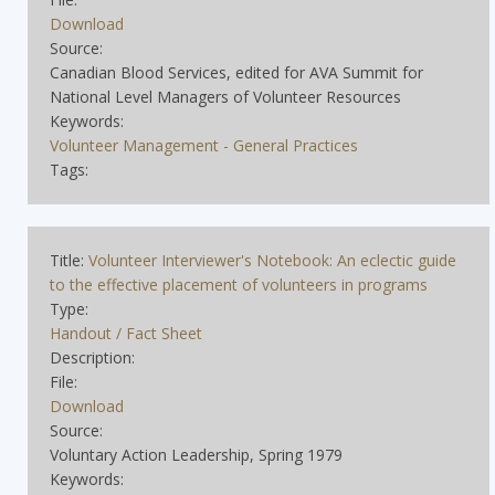
Download
Source:
Canadian Blood Services, edited for AVA Summit for
National Level Managers of Volunteer Resources
Keywords:
Volunteer Management - General Practices
Tags:
Title:
Volunteer Interviewer's Notebook: An eclectic guide
to the effective placement of volunteers in programs
Type:
Handout / Fact Sheet
Description:
File:
Download
Source:
Voluntary Action Leadership, Spring 1979
Keywords: