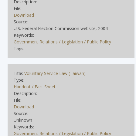
Description:
File:
Download
Source:
U.S. Federal Election Commission website, 2004
Keywords:
Government Relations / Legislation / Public Policy
Tags:
Title:
Voluntary Service Law (Taiwan)
Type:
Handout / Fact Sheet
Description:
File:
Download
Source:
Unknown
Keywords:
Government Relations / Legislation / Public Policy