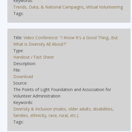
Keywords:
Trends, Data, & National Campaigns
,
Virtual Volunteering
Tags:
Title:
Video Conference: "I Know It's a Good Thing...But
What is Diversity All About?"
Type:
Handout / Fact Sheet
Description:
File:
Download
Source:
The Points of Light Foundation and Association for
Volunteer Administration
Keywords:
Diversity & Inclusion (males, older adults, disabilities,
families, ethnicity, race, rural, etc.)
Tags: