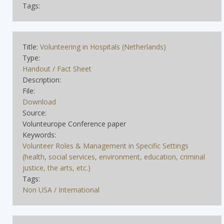
Tags:
Title:
Volunteering in Hospitals (Netherlands)
Type:
Handout / Fact Sheet
Description:
File:
Download
Source:
Volunteurope Conference paper
Keywords:
Volunteer Roles & Management in Specific Settings
(health, social services, environment, education, criminal
justice, the arts, etc.)
Tags:
Non USA / International