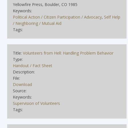
Yellowfire Press, Boulder, CO 1985
Keywords:
Political Action / Citizen Participation / Advocacy
,
Self Help
/ Neighboring / Mutual Aid
Tags:
Title:
Volunteers from Hell: Handling Problem Behavior
Type:
Handout / Fact Sheet
Description:
File:
Download
Source:
Keywords:
Supervision of Volunteers
Tags: