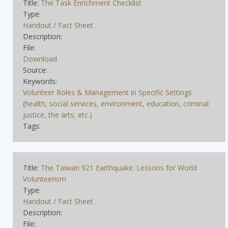
Title:
The Task Enrichment Checklist
Type:
Handout / Fact Sheet
Description:
File:
Download
Source:
Keywords:
Volunteer Roles & Management in Specific Settings
(health, social services, environment, education, criminal
justice, the arts, etc.)
Tags:
Title:
The Taiwan 921 Earthquake: Lessons for World
Volunteerism
Type:
Handout / Fact Sheet
Description:
File: