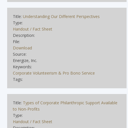
Title:
Understanding Our Different Perspectives
Type:
Handout / Fact Sheet
Description:
File:
Download
Source:
Energize, Inc.
Keywords:
Corporate Volunteerism & Pro Bono Service
Tags:
Title:
Types of Corporate Philanthropic Support Available
to Non-Profits
Type:
Handout / Fact Sheet
Description: