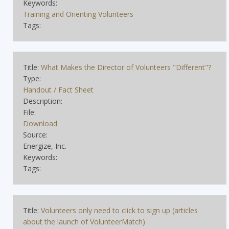
Keywords:
Training and Orienting Volunteers
Tags:
Title:
What Makes the Director of Volunteers "Different"?
Type:
Handout / Fact Sheet
Description:
File:
Download
Source:
Energize, Inc.
Keywords:
Tags:
Title:
Volunteers only need to click to sign up (articles
about the launch of VolunteerMatch)