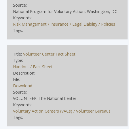
Source:
National Program for Voluntary Action, Washington, DC
Keywords:
Risk Management / Insurance / Legal Liability / Policies
Tags:
Title:
Volunteer Center Fact Sheet
Type:
Handout / Fact Sheet
Description:
File:
Download
Source:
VOLUNTEER: The National Center
Keywords:
Voluntary Action Centers (VACs) / Volunteer Bureaus
Tags: