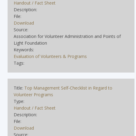
Handout / Fact Sheet
Description:
File:
Download
Source:
Association for Volunteer Administration and Points of
Light Foundation
Keywords:
Evaluation of Volunteers & Programs
Tags:
Title:
Top Management Self-Checklist in Regard to
Volunteer Programs
Type:
Handout / Fact Sheet
Description:
File:
Download
Source: