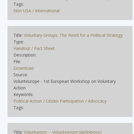
Tags:
Non USA / International
Title:
Voluntary Groups: The Need for a Political Strategy
Type:
Handout / Fact Sheet
Description:
File:
Download
Source:
Volunteurope - 1st European Workshop on Voluntary
Action
Keywords:
Political Action / Citizen Participation / Advocacy
Tags:
Title:
Voluntarism -- Volunteerism (definitions)