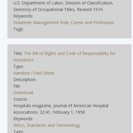
U.S. Department of Labor, Division of Classification,
Directory of Occupational Titles, Revised 1974
Keywords:
Volunteer Management Role, Career and Profession
Tags:
Title:
The Bill of Rights and Code of Responsibility for
Volunteers
Type:
Handout / Fact Sheet
Description:
File:
Download
Source:
Hospitals magazine, Journal of American Hospital
Associations. 32:41, February 1, 1958
Keywords:
Ethics, Standards and Terminology
Tags: