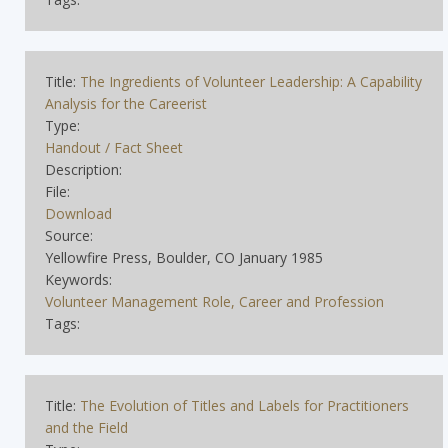
Title:
The Ingredients of Volunteer Leadership: A Capability
Analysis for the Careerist
Type:
Handout / Fact Sheet
Description:
File:
Download
Source:
Yellowfire Press, Boulder, CO January 1985
Keywords:
Volunteer Management Role, Career and Profession
Tags:
Title:
The Evolution of Titles and Labels for Practitioners
and the Field