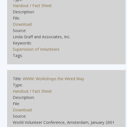
Handout / Fact Sheet
Description:
File:
Download
Source:
Linda Graff and Associates, Inc.
Keywords:
Supervision of Volunteers
Tags:
Title:
WWW: Workshops the Wired Way
Type:
Handout / Fact Sheet
Description:
File:
Download
Source:
World Volunteer Conference, Amsterdam, January 2001