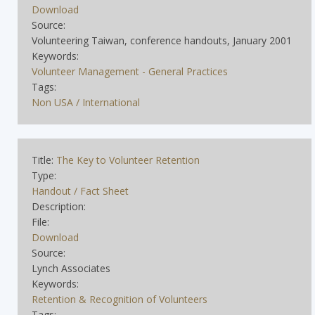
Download
Source:
Volunteering Taiwan, conference handouts, January 2001
Keywords:
Volunteer Management - General Practices
Tags:
Non USA / International
Title:
The Key to Volunteer Retention
Type:
Handout / Fact Sheet
Description:
File:
Download
Source:
Lynch Associates
Keywords:
Retention & Recognition of Volunteers
Tags: