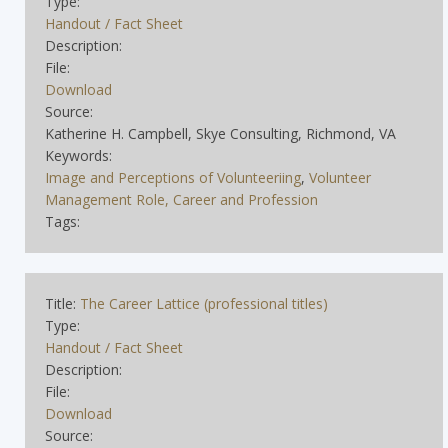
Type:
Handout / Fact Sheet
Description:
File:
Download
Source:
Katherine H. Campbell, Skye Consulting, Richmond, VA
Keywords:
Image and Perceptions of Volunteeriing
,
Volunteer
Management Role, Career and Profession
Tags:
Title:
The Career Lattice (professional titles)
Type:
Handout / Fact Sheet
Description:
File:
Download
Source: