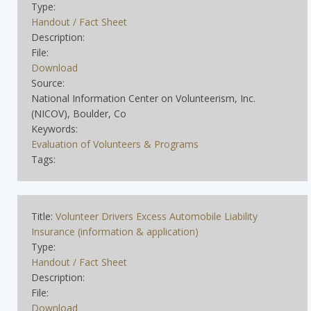
Type:
Handout / Fact Sheet
Description:
File:
Download
Source:
National Information Center on Volunteerism, Inc.
(NICOV), Boulder, Co
Keywords:
Evaluation of Volunteers & Programs
Tags:
Title:
Volunteer Drivers Excess Automobile Liability
Insurance (information & application)
Type:
Handout / Fact Sheet
Description:
File:
Download