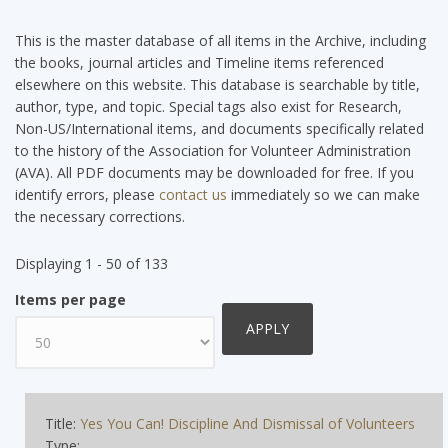
This is the master database of all items in the Archive, including
the books, journal articles and Timeline items referenced
elsewhere on this website. This database is searchable by title,
author, type, and topic. Special tags also exist for Research,
Non-US/International items, and documents specifically related
to the history of the Association for Volunteer Administration
(AVA). All PDF documents may be downloaded for free. If you
identify errors, please
contact us
immediately so we can make
the necessary corrections.
Displaying 1 - 50 of 133
Items per page
Title:
Yes You Can! Discipline And Dismissal of Volunteers
Type: