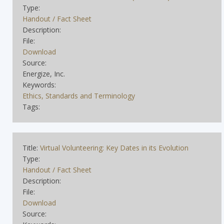
Type:
Handout / Fact Sheet
Description:
File:
Download
Source:
Energize, Inc.
Keywords:
Ethics, Standards and Terminology
Tags:
Title:
Virtual Volunteering: Key Dates in its Evolution
Type:
Handout / Fact Sheet
Description:
File:
Download
Source: