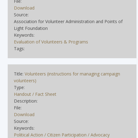
File:
Download
Source:
Association for Volunteer Administration and Points of
Light Foundation
Keywords:
Evaluation of Volunteers & Programs
Tags:
Title:
Volunteers (instructions for managing campaign
volunteers)
Type:
Handout / Fact Sheet
Description:
File:
Download
Source:
Keywords:
Political Action / Citizen Participation / Advocacy