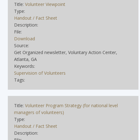
Title:
Volunteer Viewpoint
Type:
Handout / Fact Sheet
Description:
File:
Download
Source:
Get Organized newsletter, Voluntary Action Center,
Atlanta, GA
Keywords:
Supervision of Volunteers
Tags:
Title:
Volunteer Program Strategy (for national level
managers of volunteers)
Type:
Handout / Fact Sheet
Description:
File: