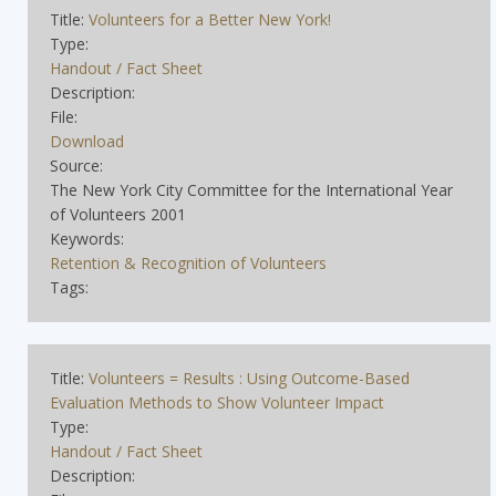
Title:
Volunteers for a Better New York!
Type:
Handout / Fact Sheet
Description:
File:
Download
Source:
The New York City Committee for the International Year
of Volunteers 2001
Keywords:
Retention & Recognition of Volunteers
Tags:
Title:
Volunteers = Results : Using Outcome-Based
Evaluation Methods to Show Volunteer Impact
Type:
Handout / Fact Sheet
Description: