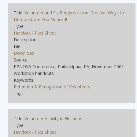
Title:
Volunteer and Staff Appreciation: Creative Ways to
Demonstrate You Noticed!
Type:
Handout / Fact Sheet
Description:
File:
Download
Source:
PPNOVA Conference, Philadelphia, PA, November 2001 --
Workshop handouts
Keywords:
Retention & Recognition of Volunteers
Tags:
Title:
Volunteer Activity in Elections
Type:
Handout / Fact Sheet