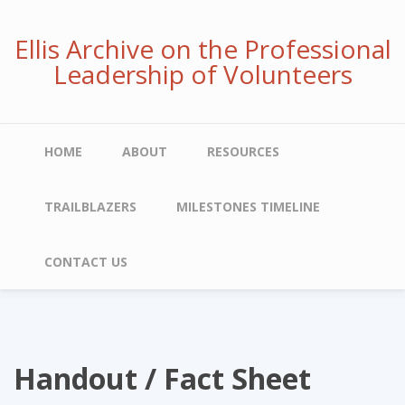
Skip
to
Ellis Archive on the Professional
main
Leadership of Volunteers
content
Main
HOME
ABOUT
RESOURCES
navigation
TRAILBLAZERS
MILESTONES TIMELINE
CONTACT US
Handout / Fact Sheet