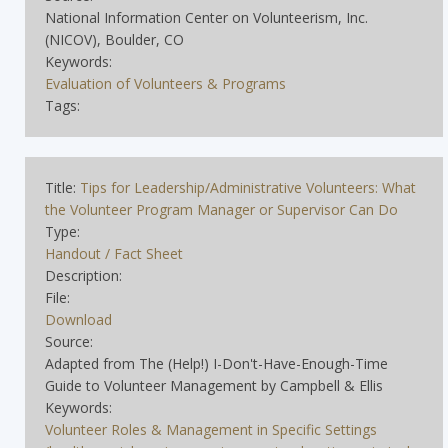
National Information Center on Volunteerism, Inc.
(NICOV), Boulder, CO
Keywords:
Evaluation of Volunteers & Programs
Tags:
Title:
Tips for Leadership/Administrative Volunteers: What
the Volunteer Program Manager or Supervisor Can Do
Type:
Handout / Fact Sheet
Description:
File:
Download
Source:
Adapted from The (Help!) I-Don't-Have-Enough-Time
Guide to Volunteer Management by Campbell & Ellis
Keywords:
Volunteer Roles & Management in Specific Settings