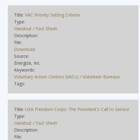
Title:
VAC Priority Setting Criteria
Type:
Handout / Fact Sheet
Description:
File:
Download
Source:
Energize, Inc.
Keywords:
Voluntary Action Centers (VACs) / Volunteer Bureaus
Tags:
Title:
USA Freedom Corps: The President's Call to Service
Type:
Handout / Fact Sheet
Description:
File: