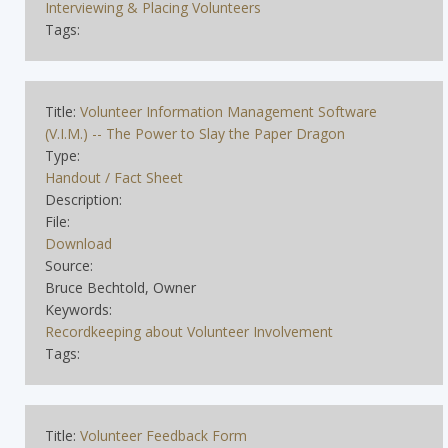
Interviewing & Placing Volunteers
Tags:
Title:
Volunteer Information Management Software
(V.I.M.) -- The Power to Slay the Paper Dragon
Type:
Handout / Fact Sheet
Description:
File:
Download
Source:
Bruce Bechtold, Owner
Keywords:
Recordkeeping about Volunteer Involvement
Tags:
Title:
Volunteer Feedback Form