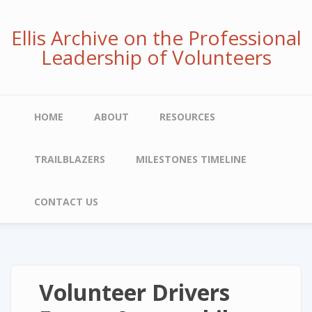
Skip
to
Ellis Archive on the Professional
main
Leadership of Volunteers
content
Main
HOME
ABOUT
RESOURCES
navigation
TRAILBLAZERS
MILESTONES TIMELINE
CONTACT US
Volunteer Drivers