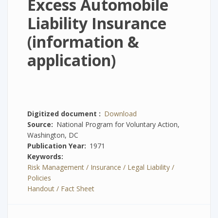
Excess Automobile
Liability Insurance
(information &
application)
Digitized document
Download
Source
National Program for Voluntary Action,
Washington, DC
Publication Year
1971
Keywords
Risk Management / Insurance / Legal Liability /
Policies
Handout / Fact Sheet