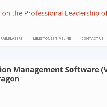
ve on the Professional Leadership o
TRAILBLAZERS
MILESTONES TIMELINE
CONTACT US
ion Management Software (V.
Dragon