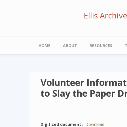
Skip
to
Ellis Archi
main
content
Main
HOME
ABOUT
RESOURCES
navigation
Volunteer Informat
to Slay the Paper 
Digitized document
Download