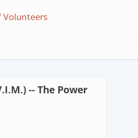
f Volunteers
I.M.) -- The Power