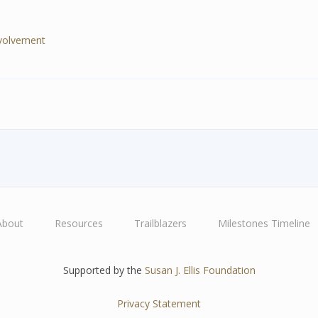
nvolvement
About
Resources
Trailblazers
Milestones Timeline
Supported by the
Susan J. Ellis Foundation
Privacy Statement