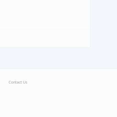
Contact Us