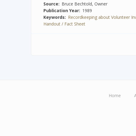
Source
Bruce Bechtold, Owner
Publication Year
1989
Keywords
Recordkeeping about Volunteer I
Handout / Fact Sheet
Home
Main
navigation