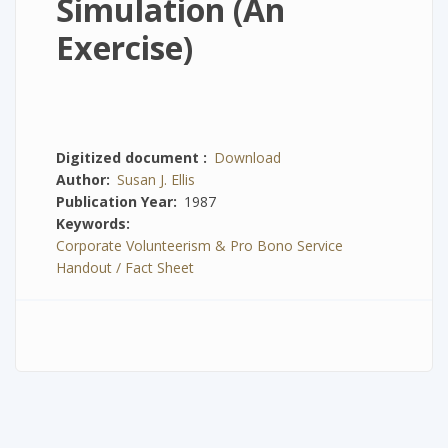
Simulation (An
Exercise)
Digitized document
Download
Author
Susan J. Ellis
Publication Year
1987
Keywords
Corporate Volunteerism & Pro Bono Service
Handout / Fact Sheet