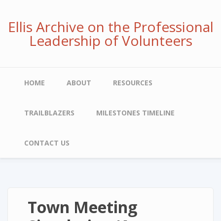
Skip
to
Ellis Archive on the Professional
main
Leadership of Volunteers
content
Main
HOME
ABOUT
RESOURCES
navigation
TRAILBLAZERS
MILESTONES TIMELINE
CONTACT US
Town Meeting