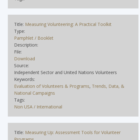
Title:
Measuring Volunteering: A Practical Toolkit
Type:
Pamphlet / Booklet
Description:
File:
Download
Source:
Independent Sector and United Nations Volunteers
Keywords:
Evaluation of Volunteers & Programs
,
Trends, Data, &
National Campaigns
Tags:
Non USA / International
Title:
Measuring Up: Assessment Tools for Volunteer
Programs