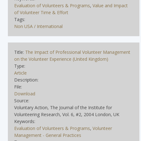
Evaluation of Volunteers & Programs
,
Value and Impact
of Volunteer Time & Effort
Tags:
Non USA / International
Title:
The Impact of Professional Volunteer Management
on the Volunteer Experience (United Kingdom)
Type:
Article
Description:
File:
Download
Source:
Voluntary Action, The Journal of the Institute for
Volunteering Research, Vol. 6, #2, 2004 London, UK
Keywords:
Evaluation of Volunteers & Programs
,
Volunteer
Management - General Practices