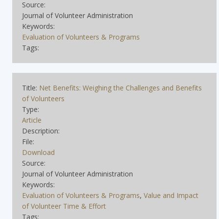
Source:
Journal of Volunteer Administration
Keywords:
Evaluation of Volunteers & Programs
Tags:
Title:
Net Benefits: Weighing the Challenges and Benefits
of Volunteers
Type:
Article
Description:
File:
Download
Source:
Journal of Volunteer Administration
Keywords:
Evaluation of Volunteers & Programs
,
Value and Impact
of Volunteer Time & Effort
Tags: