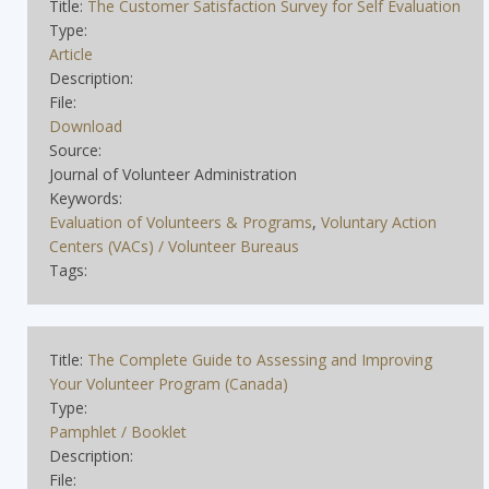
Title:
The Customer Satisfaction Survey for Self Evaluation
Type:
Article
Description:
File:
Download
Source:
Journal of Volunteer Administration
Keywords:
Evaluation of Volunteers & Programs
,
Voluntary Action
Centers (VACs) / Volunteer Bureaus
Tags:
Title:
The Complete Guide to Assessing and Improving
Your Volunteer Program (Canada)
Type:
Pamphlet / Booklet
Description:
File: