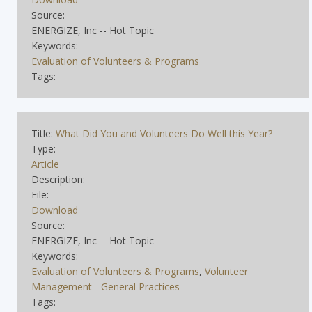
Source:
ENERGIZE, Inc -- Hot Topic
Keywords:
Evaluation of Volunteers & Programs
Tags:
Title:
What Did You and Volunteers Do Well this Year?
Type:
Article
Description:
File:
Download
Source:
ENERGIZE, Inc -- Hot Topic
Keywords:
Evaluation of Volunteers & Programs
,
Volunteer
Management - General Practices
Tags: