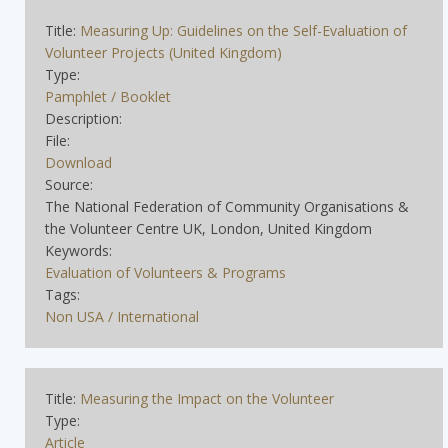
Title:
Measuring Up: Guidelines on the Self-Evaluation of
Volunteer Projects (United Kingdom)
Type:
Pamphlet / Booklet
Description:
File:
Download
Source:
The National Federation of Community Organisations &
the Volunteer Centre UK, London, United Kingdom
Keywords:
Evaluation of Volunteers & Programs
Tags:
Non USA / International
Title:
Measuring the Impact on the Volunteer
Type:
Article