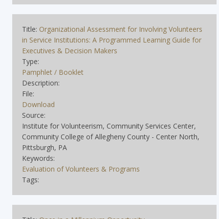
Title:
Organizational Assessment for Involving Volunteers
in Service Institutions: A Programmed Learning Guide for
Executives & Decision Makers
Type:
Pamphlet / Booklet
Description:
File:
Download
Source:
Institute for Volunteerism, Community Services Center,
Community College of Allegheny County - Center North,
Pittsburgh, PA
Keywords:
Evaluation of Volunteers & Programs
Tags: