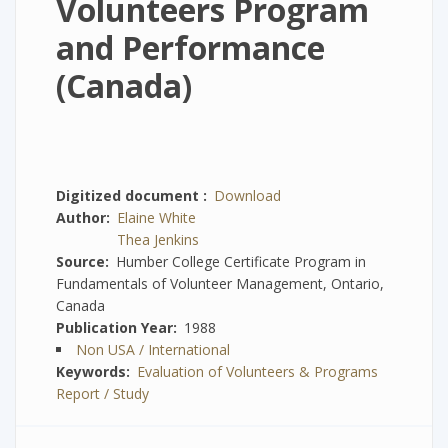
Volunteers Program
and Performance
(Canada)
Digitized document
Download
Author
Elaine White
Thea Jenkins
Source
Humber College Certificate Program in
Fundamentals of Volunteer Management, Ontario,
Canada
Publication Year
1988
Non USA / International
Keywords
Evaluation of Volunteers & Programs
Report / Study