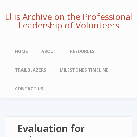
Skip
to
Ellis Archive on the Professional
main
Leadership of Volunteers
content
Main
HOME
ABOUT
RESOURCES
navigation
TRAILBLAZERS
MILESTONES TIMELINE
CONTACT US
Evaluation for