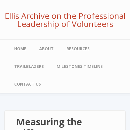
Skip
to
Ellis Archive on the Professional
main
Leadership of Volunteers
content
Main
HOME
ABOUT
RESOURCES
navigation
TRAILBLAZERS
MILESTONES TIMELINE
CONTACT US
Measuring the