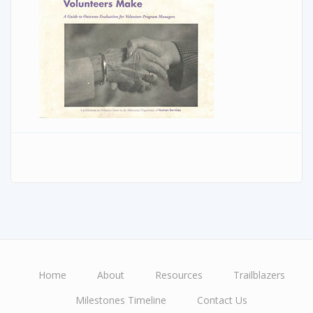
Home
About
Resources
Trailblazers
Main
Milestones Timeline
Contact Us
navigation