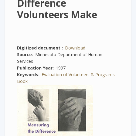
Difference
Volunteers Make
Digitized document
Download
Source
Minnesota Department of Human
Services
Publication Year
1997
Keywords
Evaluation of Volunteers & Programs
Book