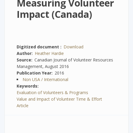
Measuring Volunteer
Impact (Canada)
Digitized document
Download
Author
Heather Hardie
Source
Canadian Journal of Volunteer Resources
Management, August 2016
Publication Year
2016
Non USA / International
Keywords
Evaluation of Volunteers & Programs
Value and Impact of Volunteer Time & Effort
Article