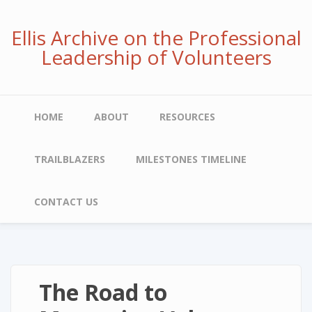
Skip
to
Ellis Archive on the Professional
main
Leadership of Volunteers
content
Main
HOME
ABOUT
RESOURCES
navigation
TRAILBLAZERS
MILESTONES TIMELINE
CONTACT US
The Road to