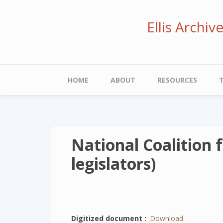
Skip
to
Ellis Archi
main
content
Main
HOME
ABOUT
RESOURCES
navigation
National Coalition 
legislators)
Digitized document
Download