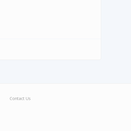
Contact Us