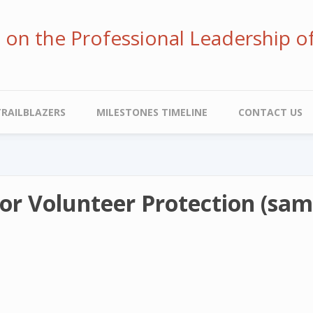
ve on the Professional Leadership o
TRAILBLAZERS
MILESTONES TIMELINE
CONTACT US
for Volunteer Protection (samp