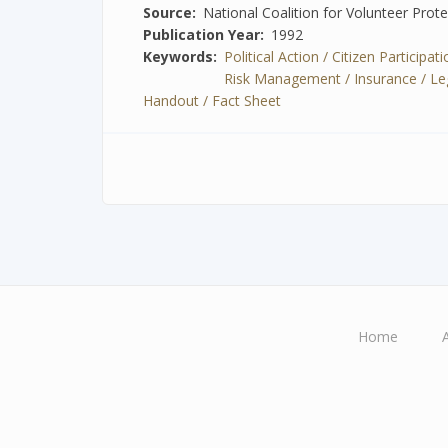
Source
National Coalition for Volunteer Prot
Publication Year
1992
Keywords
Political Action / Citizen Participa
Risk Management / Insurance / Legal
Handout / Fact Sheet
Home
Main
navigation