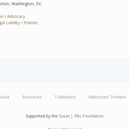
ection, Washington, DC
tion / Advocacy
 Liability / Policies
About
Resources
Trailblazers
Milestones Timeline
Supported by the
Susan J. Ellis Foundation