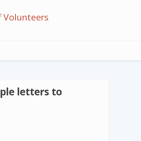
f Volunteers
le letters to