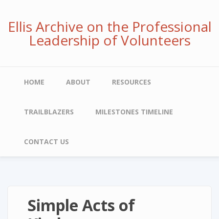
Skip
to
Ellis Archive on the Professional
main
Leadership of Volunteers
content
Main
HOME
ABOUT
RESOURCES
navigation
TRAILBLAZERS
MILESTONES TIMELINE
CONTACT US
Simple Acts of