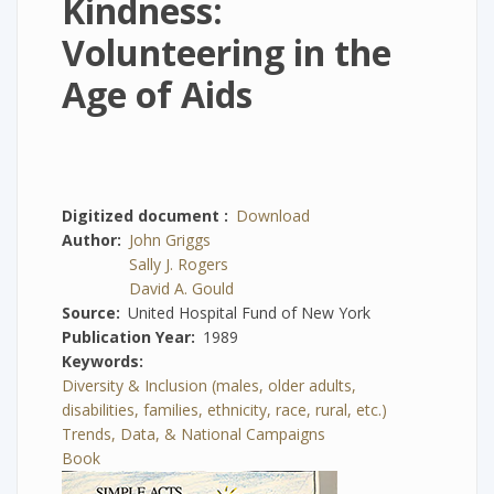
Kindness:
Volunteering in the
Age of Aids
Digitized document
Download
Author
John Griggs
Sally J. Rogers
David A. Gould
Source
United Hospital Fund of New York
Publication Year
1989
Keywords
Diversity & Inclusion (males, older adults,
disabilities, families, ethnicity, race, rural, etc.)
Trends, Data, & National Campaigns
Book