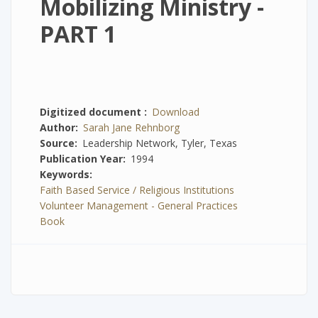
Mobilizing Ministry -
PART 1
Digitized document
Download
Author
Sarah Jane Rehnborg
Source
Leadership Network, Tyler, Texas
Publication Year
1994
Keywords
Faith Based Service / Religious Institutions
Volunteer Management - General Practices
Book