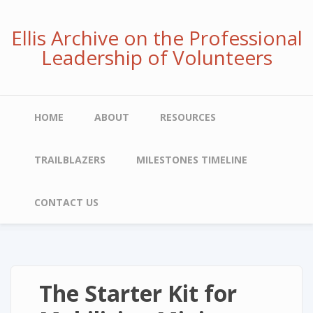
Skip
to
Ellis Archive on the Professional
main
Leadership of Volunteers
content
Main
HOME
ABOUT
RESOURCES
navigation
TRAILBLAZERS
MILESTONES TIMELINE
CONTACT US
The Starter Kit for