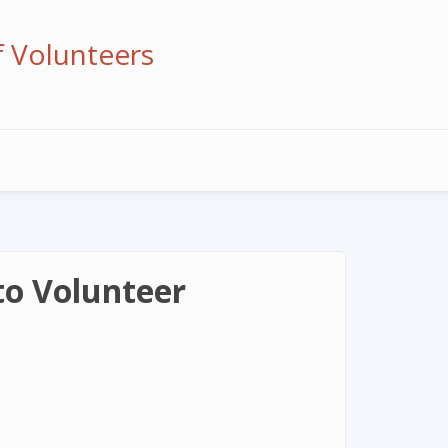
f Volunteers
to Volunteer