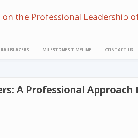
ve on the Professional Leadership o
TRAILBLAZERS
MILESTONES TIMELINE
CONTACT US
rs: A Professional Approach 