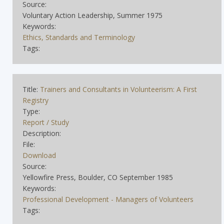
Source:
Voluntary Action Leadership, Summer 1975
Keywords:
Ethics, Standards and Terminology
Tags:
Title:
Trainers and Consultants in Volunteerism: A First
Registry
Type:
Report / Study
Description:
File:
Download
Source:
Yellowfire Press, Boulder, CO September 1985
Keywords:
Professional Development - Managers of Volunteers
Tags: