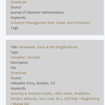
Download
Source:
Journal of Volunteer Administration
Keywords:
Volunteer Management Role, Career and Profession
Tags:
Title:
Meanwhile...Back at the Neighborhood
Type:
Pamphlet / Booklet
Description:
File:
Download
Source:
Yellowfire Press, Boulder, CO
Keywords:
Diversity & Inclusion (males, older adults, disabilities,
families, ethnicity, race, rural, etc.)
,
Self Help / Neighboring
/ Mutual Aid