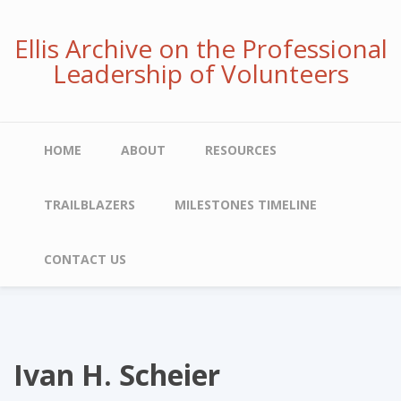
Skip
to
Ellis Archive on the Professional
main
Leadership of Volunteers
content
Main
HOME
ABOUT
RESOURCES
navigation
TRAILBLAZERS
MILESTONES TIMELINE
CONTACT US
Ivan H. Scheier