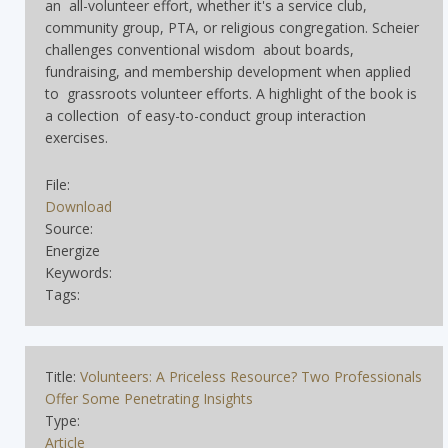
an all-volunteer effort, whether it's a service club,
community group, PTA, or religious congregation. Scheier
challenges conventional wisdom about boards,
fundraising, and membership development when applied
to grassroots volunteer efforts. A highlight of the book is
a collection of easy-to-conduct group interaction
exercises.
File:
Download
Source:
Energize
Keywords:
Tags:
Title:
Volunteers: A Priceless Resource? Two Professionals
Offer Some Penetrating Insights
Type:
Article