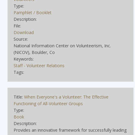
Type:
Pamphlet / Booklet
Description:
File:
Download
Source:
National Information Center on Volunteerism, Inc.
(NICOV), Boulder, Co
Keywords:
Staff - Volunteer Relations
Tags:
Title:
When Everyone's a Volunteer: The Effective
Functioning of All-Volunteer Groups
Type:
Book
Description:
Provides an innovative framework for successfully leading