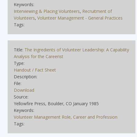
Keywords:
Interviewing & Placing Volunteers
,
Recruitment of
Volunteers
,
Volunteer Management - General Practices
Tags:
Title:
The Ingredients of Volunteer Leadership: A Capability
Analysis for the Careerist
Type:
Handout / Fact Sheet
Description:
File:
Download
Source:
Yellowfire Press, Boulder, CO January 1985
Keywords:
Volunteer Management Role, Career and Profession
Tags: