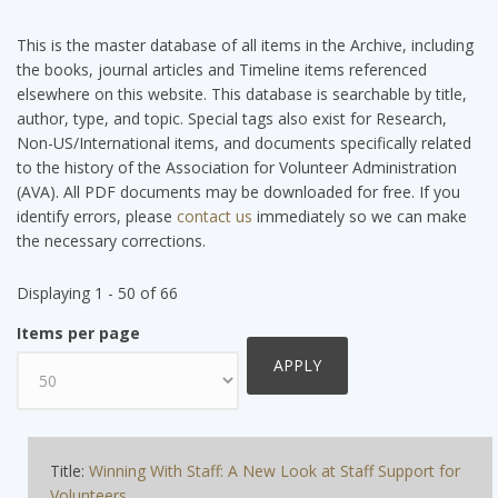
This is the master database of all items in the Archive, including
the books, journal articles and Timeline items referenced
elsewhere on this website. This database is searchable by title,
author, type, and topic. Special tags also exist for Research,
Non-US/International items, and documents specifically related
to the history of the Association for Volunteer Administration
(AVA). All PDF documents may be downloaded for free. If you
identify errors, please
contact us
immediately so we can make
the necessary corrections.
Displaying 1 - 50 of 66
Items per page
Title:
Winning With Staff: A New Look at Staff Support for
Volunteers