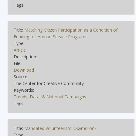
Tags:
Title:
Matching Citizen Participation as a Condition of
Funding for Human Service Programs
Type:
Article
Description:
File:
Download
Source:
The Center for Creative Community
Keywords:
Trends, Data, & National Campaigns
Tags:
Title:
Mandated Volunteerism: Oxymoron?
Type: