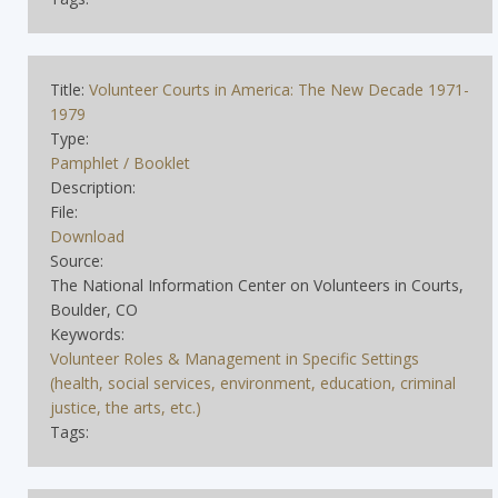
Title:
Volunteer Courts in America: The New Decade 1971-
1979
Type:
Pamphlet / Booklet
Description:
File:
Download
Source:
The National Information Center on Volunteers in Courts,
Boulder, CO
Keywords:
Volunteer Roles & Management in Specific Settings
(health, social services, environment, education, criminal
justice, the arts, etc.)
Tags: