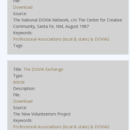
File:
Download
Source:
The National DOVIA Network, c/o The Center for Creative
Community, Santa Fe, NM, August 1987
Keywords:
Professional Associations (local & state) & DOVIAS
Tags:
Title:
The DOVIA Exchange
Type:
Article
Description:
File:
Download
Source:
The New Volunteerism Project
Keywords:
Professional Associations (local & state) & DOVIAS