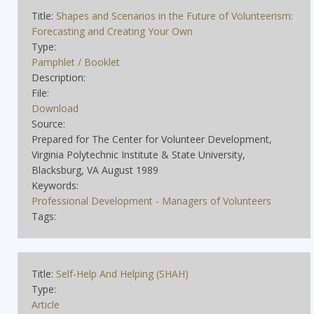
Title:
Shapes and Scenarios in the Future of Volunteerism:
Forecasting and Creating Your Own
Type:
Pamphlet / Booklet
Description:
File:
Download
Source:
Prepared for The Center for Volunteer Development,
Virginia Polytechnic Institute & State University,
Blacksburg, VA August 1989
Keywords:
Professional Development - Managers of Volunteers
Tags:
Title:
Self-Help And Helping (SHAH)
Type:
Article