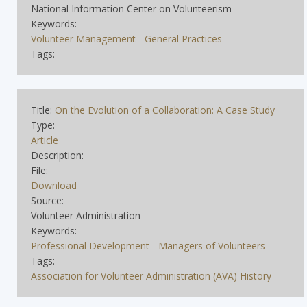
National Information Center on Volunteerism
Keywords:
Volunteer Management - General Practices
Tags:
Title:
On the Evolution of a Collaboration: A Case Study
Type:
Article
Description:
File:
Download
Source:
Volunteer Administration
Keywords:
Professional Development - Managers of Volunteers
Tags:
Association for Volunteer Administration (AVA) History