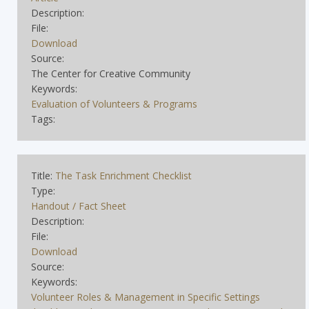
Description:
File:
Download
Source:
The Center for Creative Community
Keywords:
Evaluation of Volunteers & Programs
Tags:
Title:
The Task Enrichment Checklist
Type:
Handout / Fact Sheet
Description:
File:
Download
Source:
Keywords:
Volunteer Roles & Management in Specific Settings