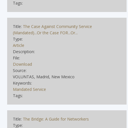
Tags:
Title:
The Case Against Community Service
(Mandated)...Or the Case FOR...Or...
Type:
Article
Description:
File:
Download
Source:
VOLUNTAS, Madrid, New Mexico
Keywords:
Mandated Service
Tags:
Title:
The Bridge: A Guide for Networkers
Type: