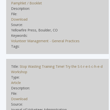
Pamphlet / Booklet
Description:
File:
Download
Source:
Yellowfire Press, Boulder, CO
Keywords:
Volunteer Management - General Practices
Tags:
Title:
Stop Wasting Training Time! Try the S-t-r-e-t-c-h-e-d
Workshop
Type:
Article
Description:
File:
Download
Source:
Journal of Volunteer Administration