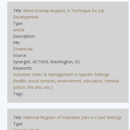
Title:
Need Overlap Analysis: A Technique for Job
Development
Type:
Article
Description:
File:
Download
Source:
Synergist, ACTION, Washington, DC
Keywords:
Volunteer Roles & Management in Specific Settings
(health, social services, environment, education, criminal
justice, the arts, etc.)
Tags:
Title:
National Register of Volunteer Jobs in Court Settings
Type: