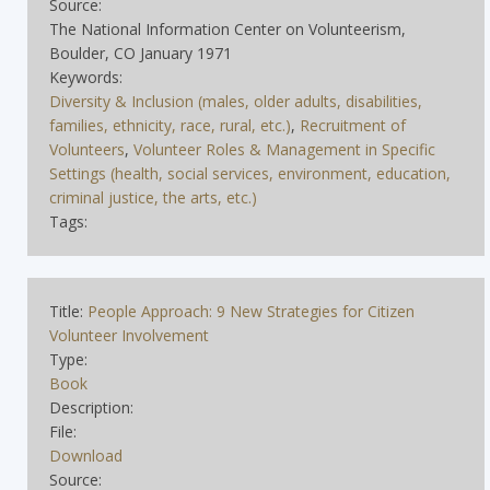
Source:
The National Information Center on Volunteerism,
Boulder, CO January 1971
Keywords:
Diversity & Inclusion (males, older adults, disabilities,
families, ethnicity, race, rural, etc.)
,
Recruitment of
Volunteers
,
Volunteer Roles & Management in Specific
Settings (health, social services, environment, education,
criminal justice, the arts, etc.)
Tags:
Title:
People Approach: 9 New Strategies for Citizen
Volunteer Involvement
Type:
Book
Description:
File:
Download
Source: