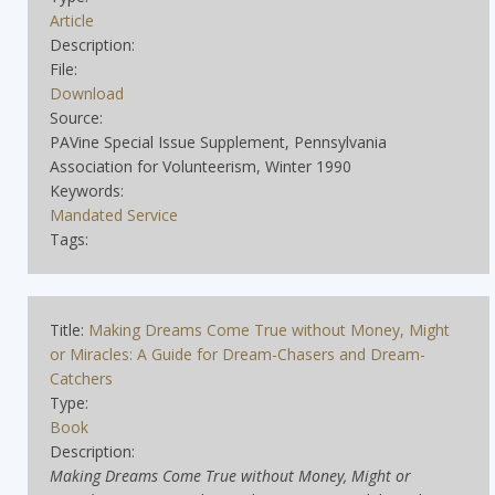
Article
Description:
File:
Download
Source:
PAVine Special Issue Supplement, Pennsylvania
Association for Volunteerism, Winter 1990
Keywords:
Mandated Service
Tags:
Title:
Making Dreams Come True without Money, Might
or Miracles: A Guide for Dream-Chasers and Dream-
Catchers
Type:
Book
Description:
Making Dreams Come True without Money, Might or