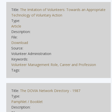
Title:
The Imitation of Volunteers: Towards an Appropriate
Technology of Voluntary Action
Type:
Article
Description:
File:
Download
Source:
Volunteer Administration
Keywords:
Volunteer Management Role, Career and Profession
Tags:
Title:
The DOVIA Network Directory - 1987
Type:
Pamphlet / Booklet
Description: