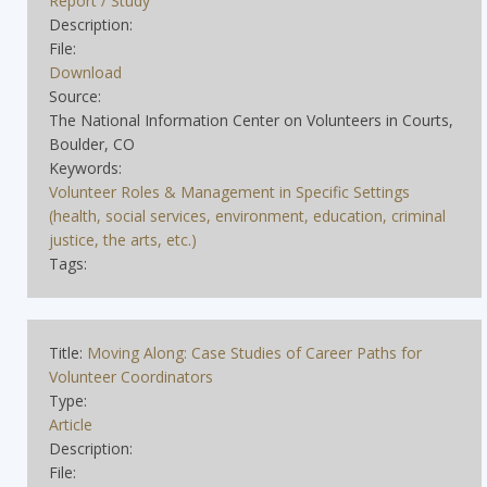
Report / Study
Description:
File:
Download
Source:
The National Information Center on Volunteers in Courts,
Boulder, CO
Keywords:
Volunteer Roles & Management in Specific Settings
(health, social services, environment, education, criminal
justice, the arts, etc.)
Tags:
Title:
Moving Along: Case Studies of Career Paths for
Volunteer Coordinators
Type:
Article
Description:
File: