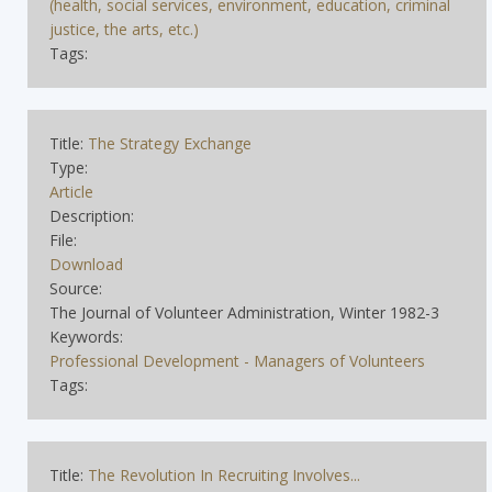
(health, social services, environment, education, criminal
justice, the arts, etc.)
Tags:
Title:
The Strategy Exchange
Type:
Article
Description:
File:
Download
Source:
The Journal of Volunteer Administration, Winter 1982-3
Keywords:
Professional Development - Managers of Volunteers
Tags:
Title:
The Revolution In Recruiting Involves...