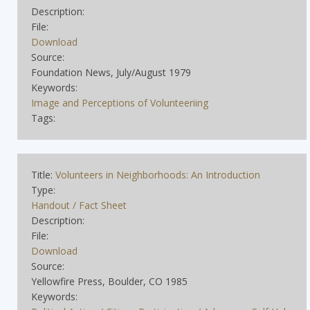
Description:
File:
Download
Source:
Foundation News, July/August 1979
Keywords:
Image and Perceptions of Volunteeriing
Tags:
Title:
Volunteers in Neighborhoods: An Introduction
Type:
Handout / Fact Sheet
Description:
File:
Download
Source:
Yellowfire Press, Boulder, CO 1985
Keywords: