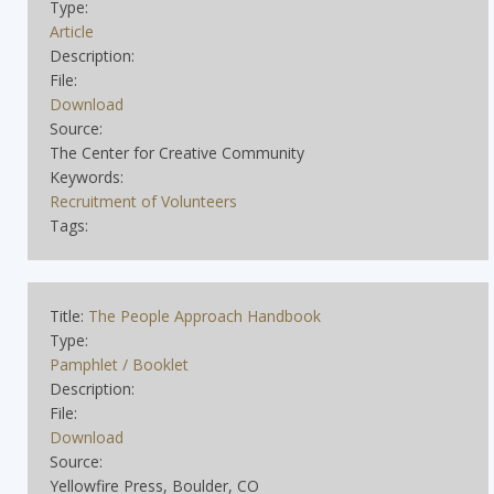
Type:
Article
Description:
File:
Download
Source:
The Center for Creative Community
Keywords:
Recruitment of Volunteers
Tags:
Title:
The People Approach Handbook
Type:
Pamphlet / Booklet
Description:
File:
Download
Source:
Yellowfire Press, Boulder, CO