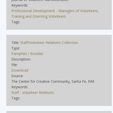
Keywords:
Professional Development - Managers of Volunteers
,
Training and Orienting Volunteers
Tags:
Title:
Staff/Volunteer Relations Collection
Type:
Pamphlet / Booklet
Description:
File:
Download
Source:
The Center for Creative Community, Santa Fe, NM
Keywords:
Staff - Volunteer Relations
Tags: