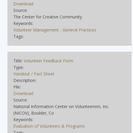
Download
Source:
The Center for Creative Community
Keywords:
Volunteer Management - General Practices
Tags:
Title:
Volunteer Feedback Form
Type:
Handout / Fact Sheet
Description:
File:
Download
Source:
National Information Center on Volunteerism, Inc.
(NICOV), Boulder, Co
Keywords:
Evaluation of Volunteers & Programs
Tags: