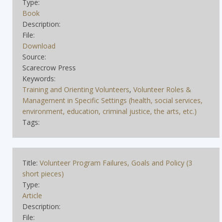
Type:
Book
Description:
File:
Download
Source:
Scarecrow Press
Keywords:
Training and Orienting Volunteers
,
Volunteer Roles &
Management in Specific Settings (health, social services,
environment, education, criminal justice, the arts, etc.)
Tags:
Title:
Volunteer Program Failures, Goals and Policy (3
short pieces)
Type:
Article
Description:
File: