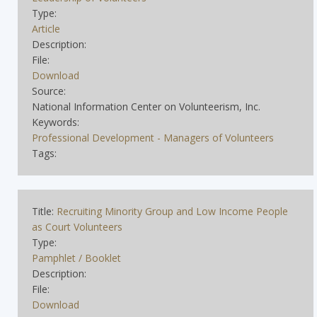
Type:
Article
Description:
File:
Download
Source:
National Information Center on Volunteerism, Inc.
Keywords:
Professional Development - Managers of Volunteers
Tags:
Title:
Recruiting Minority Group and Low Income People
as Court Volunteers
Type:
Pamphlet / Booklet
Description:
File:
Download