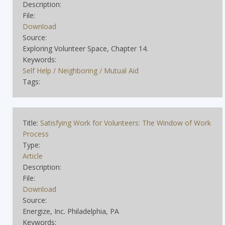
Description:
File:
Download
Source:
Exploring Volunteer Space, Chapter 14.
Keywords:
Self Help / Neighboring / Mutual Aid
Tags:
Title:
Satisfying Work for Volunteers: The Window of Work
Process
Type:
Article
Description:
File:
Download
Source:
Energize, Inc. Philadelphia, PA
Keywords: