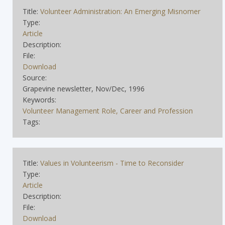
Title:
Volunteer Administration: An Emerging Misnomer
Type:
Article
Description:
File:
Download
Source:
Grapevine newsletter, Nov/Dec, 1996
Keywords:
Volunteer Management Role, Career and Profession
Tags:
Title:
Values in Volunteerism - Time to Reconsider
Type:
Article
Description:
File:
Download