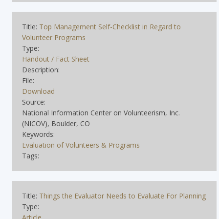
Title:
Top Management Self-Checklist in Regard to
Volunteer Programs
Type:
Handout / Fact Sheet
Description:
File:
Download
Source:
National Information Center on Volunteerism, Inc.
(NICOV), Boulder, CO
Keywords:
Evaluation of Volunteers & Programs
Tags:
Title:
Things the Evaluator Needs to Evaluate For Planning
Type:
Article