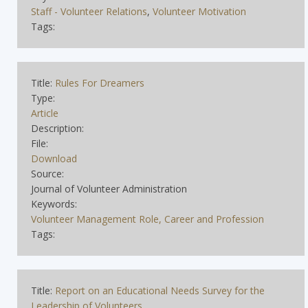
Staff - Volunteer Relations
,
Volunteer Motivation
Tags:
Title:
Rules For Dreamers
Type:
Article
Description:
File:
Download
Source:
Journal of Volunteer Administration
Keywords:
Volunteer Management Role, Career and Profession
Tags:
Title:
Report on an Educational Needs Survey for the
Leadership of Volunteers