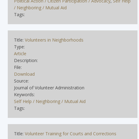
Political Action / Citizen Participation / Advocacy
,
Self Help
/ Neighboring / Mutual Aid
Tags:
Title:
Volunteers in Neighborhoods
Type:
Article
Description:
File:
Download
Source:
Journal of Volunteer Administration
Keywords:
Self Help / Neighboring / Mutual Aid
Tags:
Title:
Volunteer Training for Courts and Corrections